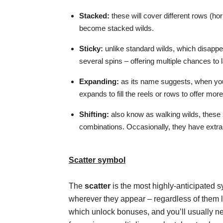
Stacked:
these will cover different rows (hori
become stacked wilds.
Sticky:
unlike standard wilds, which disappear
several spins – offering multiple chances to
Expanding:
as its name suggests, when you 
expands to fill the reels or rows to offer more
Shifting:
also know as walking wilds, these s
combinations. Occasionally, they have extra 
Scatter symbol
The
scatter
is the most highly-anticipated sy
wherever they appear – regardless of them l
which unlock bonuses, and you’ll usually n