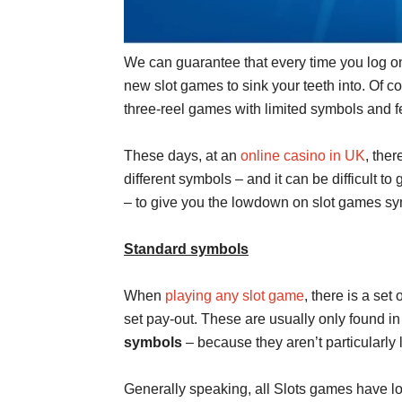
We can guarantee that every time you log on 
new slot games to sink your teeth into. Of 
three-reel games with limited symbols and f
These days, at an
online casino in UK
, the
different symbols – and it can be difficult to 
– to give you the lowdown on slot games sy
Standard symbols
When
playing any slot game
, there is a set
set pay-out. These are usually only found 
symbols
– because they aren’t particularly l
Generally speaking, all Slots games have lo