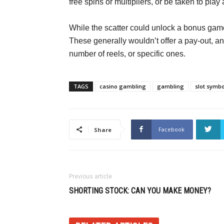
free spins or multipliers, or be taken to pla
While the scatter could unlock a bonus gam
These generally wouldn’t offer a pay-out, a
number of reels, or specific ones.
TAGS
casino gambling
gambling
slot symbo
Facebook
Share
Previous article
SHORTING STOCK: CAN YOU MAKE MONEY?