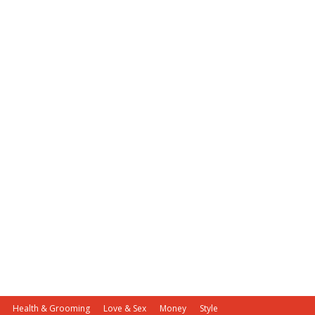
Health & Grooming
Love & Sex
Money
Style