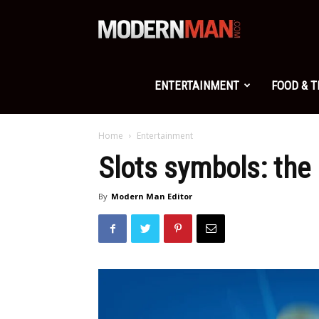
Modern
Man
ENTERTAINMENT
FOOD & 
Home
Entertainment
Slots symbols: the
By
Modern Man Editor