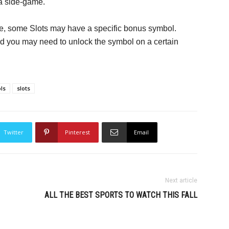
y a side-game.
e, some Slots may have a specific bonus symbol.
nd you may need to unlock the symbol on a certain
ls
slots
Twitter
Pinterest
Email
Next article
ALL THE BEST SPORTS TO WATCH THIS FALL