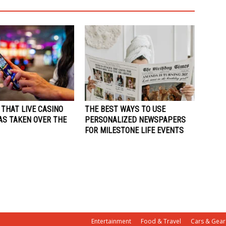
THAT LIVE CASINO
THE BEST WAYS TO USE
AS TAKEN OVER THE
PERSONALIZED NEWSPAPERS
FOR MILESTONE LIFE EVENTS
Entertainment
Food & Travel
Cars & Gear