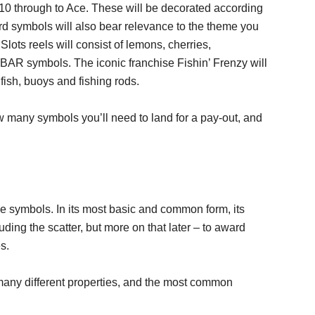
10 through to Ace. These will be decorated according
rd symbols will also bear relevance to the theme you
Slots reels will consist of lemons, cherries,
AR symbols. The iconic franchise Fishin’ Frenzy will
fish, buoys and fishing rods.
w many symbols you’ll need to land for a pay-out, and
ve symbols. In its most basic and common form, its
ding the scatter, but more on that later – to award
s.
ny different properties, and the most common