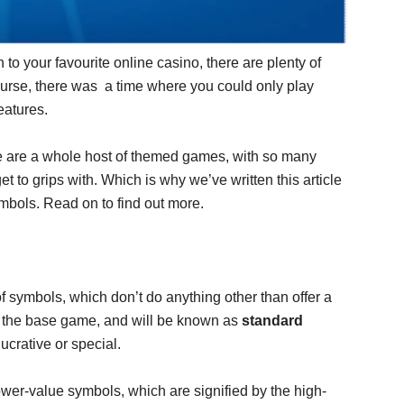
to your favourite online casino, there are plenty of
course, there was a time where you could only play
eatures.
re are a whole host of themed games, with so many
get to grips with. Which is why we’ve written this article
mbols. Read on to find out more.
 of symbols, which don’t do anything other than offer a
in the base game, and will be known as
standard
ucrative or special.
wer-value symbols, which are signified by the high-