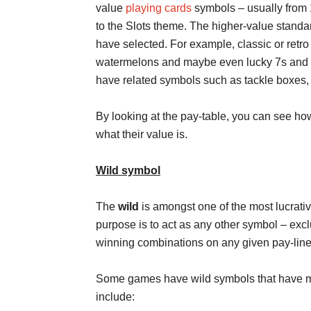
value
playing cards
symbols – usually from 
to the Slots theme. The higher-value standa
have selected. For example, classic or retro 
watermelons and maybe even lucky 7s and B
have related symbols such as tackle boxes, 
By looking at the pay-table, you can see ho
what their value is.
Wild symbol
The
wild
is amongst one of the most lucrati
purpose is to act as any other symbol – exclu
winning combinations on any given pay-line
Some games have wild symbols that have ma
include: