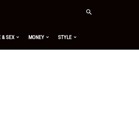
 & SEX
MONEY
STYLE