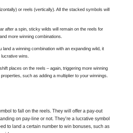
zontally) or reels (vertically). All the stacked symbols will
 after a spin, sticky wilds will remain on the reels for
 land more winning combinations.
land a winning combination with an expanding wild, it
 lucrative wins.
hift places on the reels – again, triggering more winning
properties, such as adding a multiplier to your winnings.
mbol to fall on the reels. They will offer a pay-out
anding on pay-line or not. They’re a lucrative symbol
eed to land a certain number to win bonuses, such as