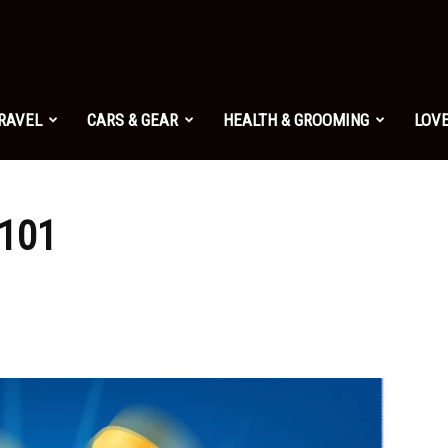
TRAVEL
CARS & GEAR
HEALTH & GROOMING
LOVE
 101