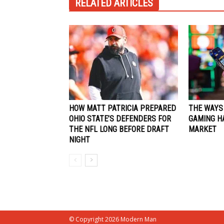
RELATED ARTICLES
HOW MATT PATRICIA PREPARED
THE WAYS 
OHIO STATE’S DEFENDERS FOR
GAMING H
THE NFL LONG BEFORE DRAFT
MARKET
NIGHT
© Copyright 2026 Modern Man