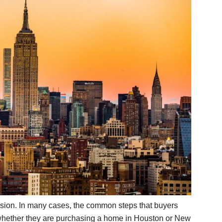
sion. In many cases, the common steps that buyers
 whether they are purchasing a home in Houston or New