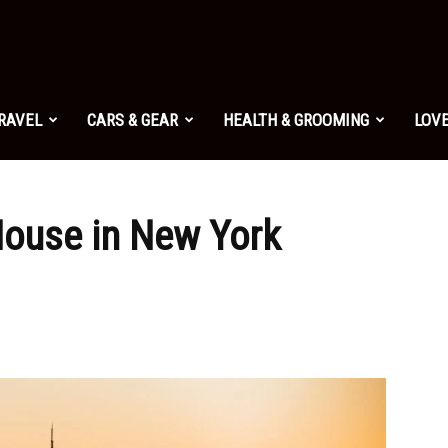
TRAVEL
CARS & GEAR
HEALTH & GROOMING
LOVE
House in New York