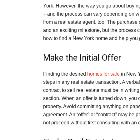
York. However, the way you go about buyin
– and the process can vary depending on wh
from a real estate agent, too. The purchase 
and an exciting milestone, but the process c
how to find a New York home and help you ge
Make the Initial Offer
Finding the desired
homes for sale
in New Yo
steps in any real estate transaction. A verbal
contract to sell real estate must be in writing
section. When an offer is turned down, you 
property. Avoid committing anything on pape
agreement. An “offer” or “contract” may be p
not proceed without first consulting with an 