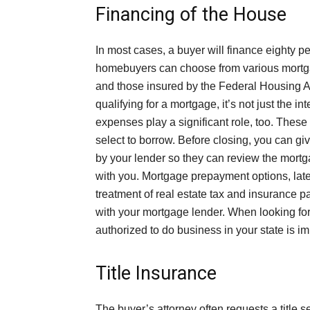
Financing of the House
In most cases, a buyer will finance eighty p
homebuyers can choose from various mortgag
and those insured by the Federal Housing A
qualifying for a mortgage, it’s not just the in
expenses play a significant role, too. Thes
select to borrow. Before closing, you can gi
by your lender so they can review the mort
with you. Mortgage prepayment options, late
treatment of real estate tax and insurance 
with your mortgage lender. When looking for
authorized to do business in your state is im
Title Insurance
The buyer’s attorney often requests a title 