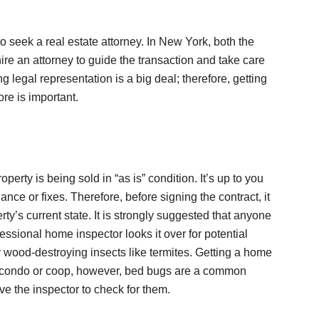
to seek a real estate attorney. In New York, both the
 hire an attorney to guide the transaction and take care
 legal representation is a big deal; therefore, getting
re is important.
perty is being sold in “as is” condition. It’s up to you
nce or fixes. Therefore, before signing the contract, it
rty’s current state. It is strongly suggested that anyone
ssional home inspector looks it over for potential
 wood-destroying insects like termites. Getting a home
a condo or coop, however, bed bugs are a common
e the inspector to check for them.