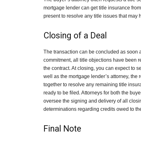
mortgage lender can get title insurance from 
present to resolve any title issues that may h
Closing of a Deal
The transaction can be concluded as soon 
commitment, all title objections have been r
the contract. At closing, you can expect to se
well as the mortgage lender’s attorney, the r
together to resolve any remaining title insur
ready to be filed. Attorneys for both the buye
oversee the signing and delivery of all cl
determinations regarding credits owed to the
Final Note