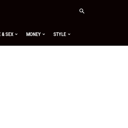
 & SEX
MONEY
STYLE