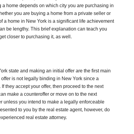
g a home depends on which city you are purchasing in
ether you are buying a home from a private seller or
of a home in New York is a significant life achievement
an be lengthy. This brief explanation can teach you
t closer to purchasing it, as well.
rk state and making an initial offer are the first main
 offer is not legally binding in New York since a
. If they accept your offer, then proceed to the next
can make a counteroffer or move on to the next
r unless you intend to make a legally enforceable
resented to you by the real estate agent, however, do
experienced real estate attorney.