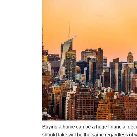
Buying a home can be a huge financial deci
should take will be the same regardless of