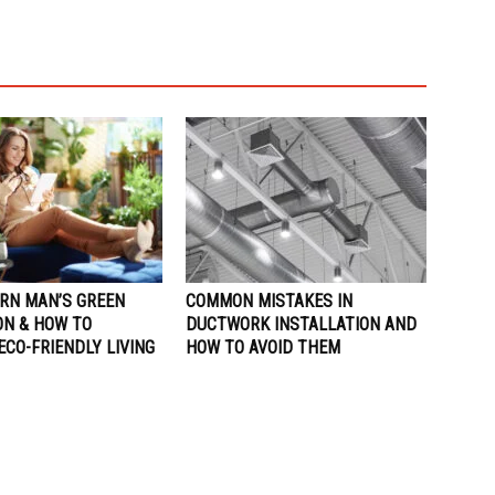
RN MAN’S GREEN
COMMON MISTAKES IN
ON & HOW TO
DUCTWORK INSTALLATION AND
CO-FRIENDLY LIVING
HOW TO AVOID THEM