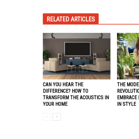
RELATED ARTICLES
CAN YOU HEAR THE
THE MODE
DIFFERENCE? HOW TO
REVOLUTI
TRANSFORM THE ACOUSTICS IN
EMBRACE E
YOUR HOME
IN STYLE