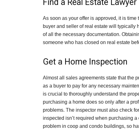
Find a Real Estate Lawyer
As soon as your offer is approved, it is time 
buyer and seller of real estate will typically
of all the necessary documentation. Obtaining
someone who has closed on real estate befo
Get a Home Inspection
Almost all sales agreements state that the pro
as a buyer to pay for any necessary maintena
is crucial to thoroughly understand the prope
purchasing a home does so only after a profe
problems. The inspector must also check for
inspected isn’t required when purchasing 
problem in coop and condo buildings, so hav