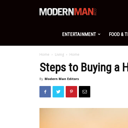
Modern
Man
ENTERTAINMENT
FOOD & 
Home
Living
Home
Steps to Buying a 
By
Modern Man Editors