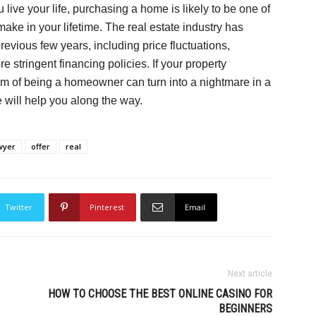
ive your life, purchasing a home is likely to be one of
make in your lifetime. The real estate industry has
revious few years, including price fluctuations,
 stringent financing policies. If your property
eam of being a homeowner can turn into a nightmare in a
 will help you along the way.
wyer
offer
real
Twitter
Pinterest
Email
Next article
HOW TO CHOOSE THE BEST ONLINE CASINO FOR
BEGINNERS