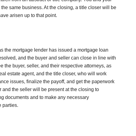
the same business. At the closing, a title closer will be
ave arisen up to that point.
as the mortgage lender has issued a mortgage loan
esolved, and the buyer and seller can close in line with
e the buyer, seller, and their respective attorneys, as
eal estate agent, and the title closer, who will work
ance issues, finalize the payoff, and get the paperwork
r and the seller will be present at the closing to
osing documents and to make any necessary
 parties.