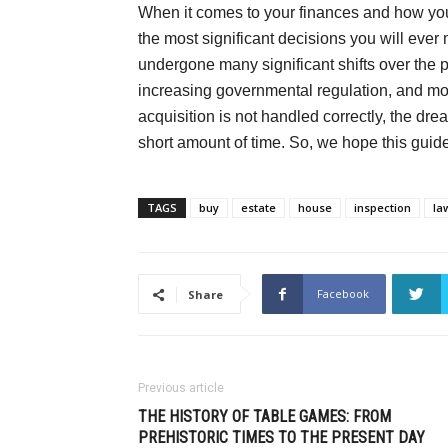
When it comes to your finances and how you l
the most significant decisions you will ever 
undergone many significant shifts over the p
increasing governmental regulation, and more
acquisition is not handled correctly, the dr
short amount of time. So, we hope this guide
TAGS
buy
estate
house
inspection
la
Facebook
Share
Previous article
THE HISTORY OF TABLE GAMES: FROM
PREHISTORIC TIMES TO THE PRESENT DAY