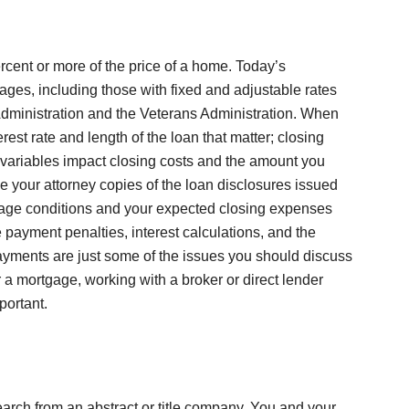
ercent or more of the price of a home. Today’s
es, including those with fixed and adjustable rates
dministration and the Veterans Administration. When
terest rate and length of the loan that matter; closing
e variables impact closing costs and the amount you
ve your attorney copies of the loan disclosures issued
gage conditions and your expected closing expenses
 payment penalties, interest calculations, and the
payments are just some of the issues you should discuss
 a mortgage, working with a broker or direct lender
portant.
search from an abstract or title company. You and your