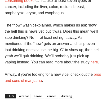
consuming booze
can cause at least seven types of
cancer, including the liver, colon, rectum, breast,
oropharynx, larynx, and esophagus.
The “how” wasn’t explained, which makes us ask “how”
the hell this is news yet, but it was. Does this mean we’ll
stop drinking? No — at least not right away. As
mentioned, if the “how” gets an answer and it’s proven
that drinking does cause the big “C” to show up, then hell
yeah we’ll quit drinking. We’ll probably just pick up
vaping instead. You can read more about the study
here
.
Anway, if you’re looking for a new vice, check out the
pros
and cons of marijuana
.
TAGS
alcohol
booze
cancer
drinking