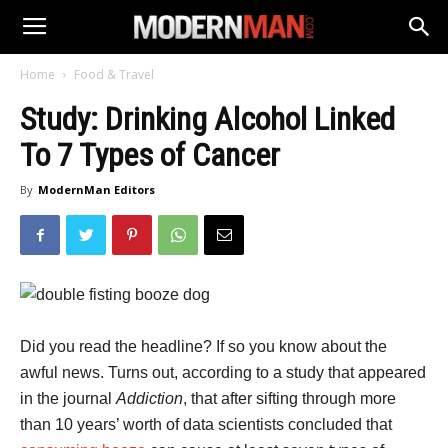
Home
Food & Travel
Study: Drinking Alcohol Linked
To 7 Types of Cancer
By
ModernMan Editors
Did you read the headline? If so you know about the
awful news. Turns out, according to a study that appeared
in the journal
Addiction
, that after sifting through more
than 10 years’ worth of data scientists concluded that