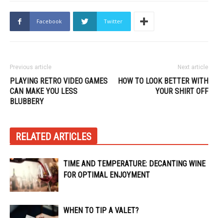
Facebook
Twitter
Previous article
Next article
PLAYING RETRO VIDEO GAMES
HOW TO LOOK BETTER WITH
CAN MAKE YOU LESS
YOUR SHIRT OFF
BLUBBERY
RELATED ARTICLES
TIME AND TEMPERATURE: DECANTING WINE
FOR OPTIMAL ENJOYMENT
WHEN TO TIP A VALET?