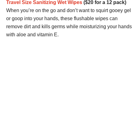
Travel Size Sanitizing Wet Wipes
($20 for a 12 pack)
When you’re on the go and don’t want to squirt gooey gel
or goop into your hands, these flushable wipes can
remove dirt and kills germs while moisturizing your hands
with aloe and vitamin E.