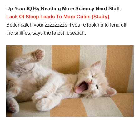
Up Your IQ By Reading More Sciency Nerd Stuff:
Lack Of Sleep Leads To More Colds [Study]
Better catch your zzzzzzzzs if you’re looking to fend off
the sniffles, says the latest research.