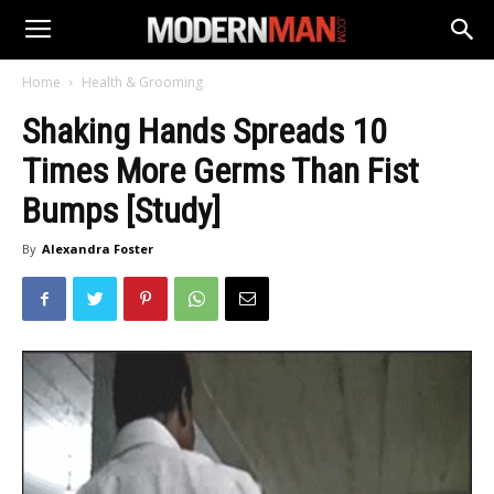
Home
Health & Grooming
Shaking Hands Spreads 10
Times More Germs Than Fist
Bumps [Study]
By
Alexandra Foster