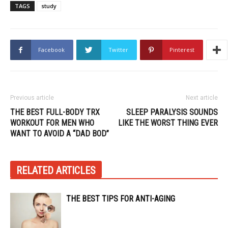
TAGS
study
Facebook
Twitter
Pinterest
Previous article
Next article
THE BEST FULL-BODY TRX
SLEEP PARALYSIS SOUNDS
WORKOUT FOR MEN WHO
LIKE THE WORST THING EVER
WANT TO AVOID A “DAD BOD”
RELATED ARTICLES
THE BEST TIPS FOR ANTI-AGING