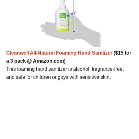
Cleanwell All-Natural Foaming Hand Sanitizer
($15 for
a 3 pack @ Amazon.com)
This foaming hand sanitizer is alcohol, fragrance-free,
and safe for children or guys with sensitive skin.