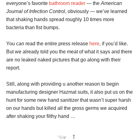
everyone’s favorite
bathroom reader
— the
American
Journal of Infection Control
, obviously — we’ve learned
that shaking hands spread roughly 10 times more
bacteria than fist bumps.
You can read the entire press release
here
, if you’d like.
But we already told you the meat of what it says and there
are no leaked naked pictures that go along with their
report.
Still, along with providing u another reason to begin
manufacturing designer Hazmat suits, it also put us on the
hunt for some new hand sanitizer that wasn’t super harsh
on our hands but killed all the gross germs we acquired
after shaking your filthy hand …