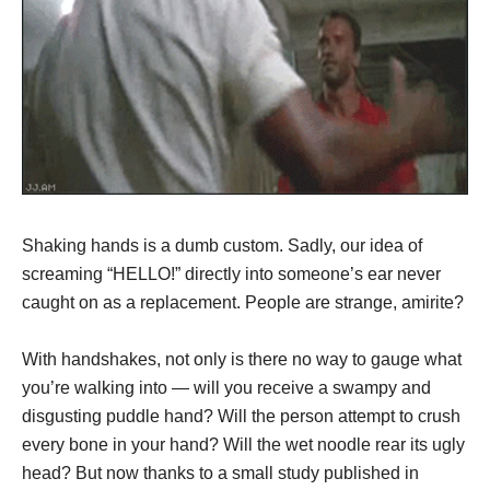
Shaking hands is a dumb custom. Sadly, our idea of
screaming “HELLO!” directly into someone’s ear never
caught on as a replacement. People are strange, amirite?
With handshakes, not only is there no way to gauge what
you’re walking into — will you receive a swampy and
disgusting puddle hand? Will the person attempt to crush
every bone in your hand? Will the wet noodle rear its ugly
head? But now thanks to a small study published in