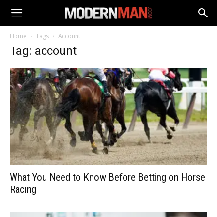
Home
Tags
Account
Tag: account
What You Need to Know Before Betting on Horse
Racing