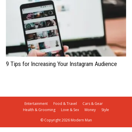
9 Tips for Increasing Your Instagram Audience
Entertainment
Food & Travel
Cars & Gear
Health & Grooming
Love & Sex
Money
Style
© Copyright 2026 Modern Man