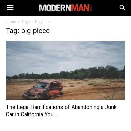
Home
Tags
Big piece
Tag: big piece
The Legal Ramifications of Abandoning a Junk
Car in California You...