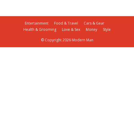
Entertainment
Food & Travel
Cars & Gear
Health & Grooming
Love & Sex
Money
Style
© Copyright 2026 Modern Man