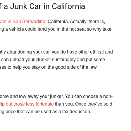
 a Junk Car in California
cars in San Bernardino
, California. Actually, there is,
ing a vehicle could land you in the hot seat so why take
gally abandoning your car, you do have other ethical and
u can unload your clunker sustainably and put some
as to help you stay on the good side of the law.
 come and tow away your junker. You can choose a non-
lp out those less fortunate
than you. Once they’ve sold
ling price that can be used as a tax deduction.