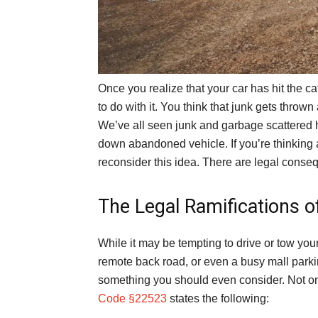
Once you realize that your car has hit the c
to do with it. You think that junk gets thrown 
We’ve all seen junk and garbage scattered h
down abandoned vehicle. If you’re thinking
reconsider this idea. There are legal conse
The Legal Ramifications o
While it may be tempting to drive or tow your
remote back road, or even a busy mall parkin
something you should even consider. Not only
Code §22523
states the following: