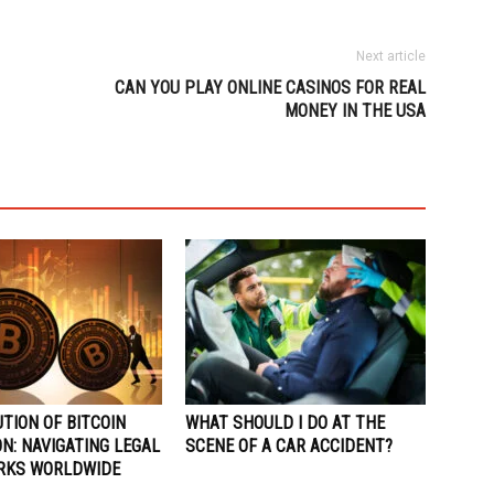
Next article
CAN YOU PLAY ONLINE CASINOS FOR REAL
MONEY IN THE USA
TION OF BITCOIN
WHAT SHOULD I DO AT THE
N: NAVIGATING LEGAL
SCENE OF A CAR ACCIDENT?
RKS WORLDWIDE