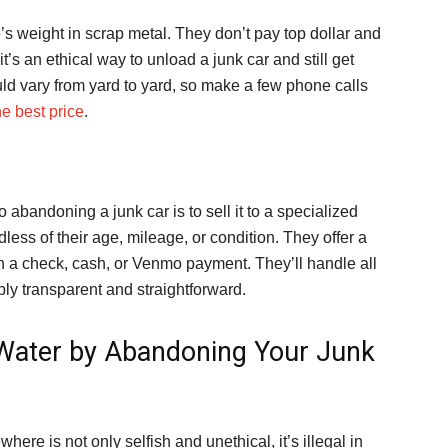
e’s weight in scrap metal. They don’t pay top dollar and
it’s an ethical way to unload a junk car and still get
uld vary from yard to yard, so make a few phone calls
he best price
.
o abandoning a junk car is to sell it to a specialized
dless of their age, mileage, or condition. They offer a
h a check, cash, or Venmo payment. They’ll handle all
bly transparent and straightforward.
t Water by Abandoning Your Junk
re is not only selfish and unethical, it’s illegal in