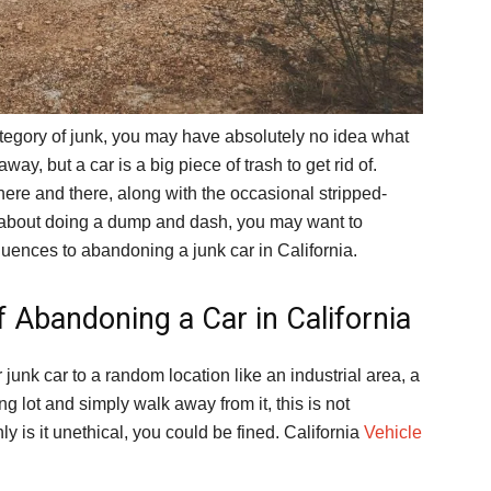
ategory of junk, you may have absolutely no idea what
away, but a car is a big piece of trash to get rid of.
ere and there, along with the occasional stripped-
 about doing a dump and dash, you may want to
quences to abandoning a junk car in California.
f Abandoning a Car in California
 junk car to a random location like an industrial area, a
g lot and simply walk away from it, this is not
 is it unethical, you could be fined. California
Vehicle