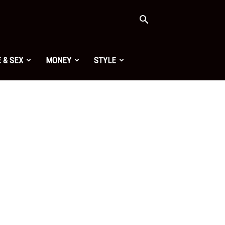
 & SEX
MONEY
STYLE