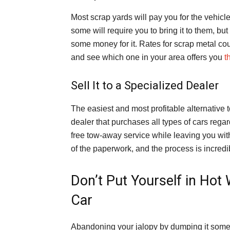
Most scrap yards will pay you for the vehicl
some will require you to bring it to them, but 
some money for it. Rates for scrap metal co
and see which one in your area offers you
t
Sell It to a Specialized Dealer
The easiest and most profitable alternative t
dealer that purchases all types of cars regar
free tow-away service while leaving you wit
of the paperwork, and the process is incredi
Don’t Put Yourself in Ho
Car
Abandoning your jalopy by dumping it somewhe