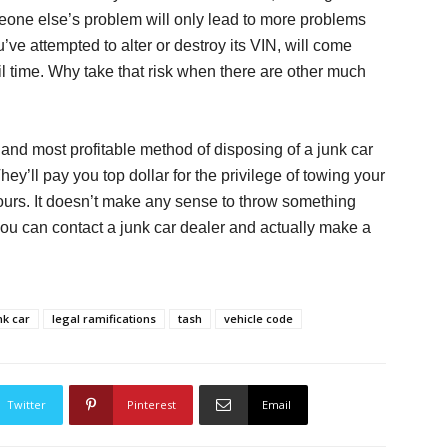
omeone else’s problem will only lead to more problems
u’ve attempted to alter or destroy its VIN, will come
il time. Why take that risk when there are other much
t and most profitable method of disposing of a junk car
 They’ll pay you top dollar for the privilege of towing your
ours. It doesn’t make any sense to throw something
ou can contact a junk car dealer and actually make a
nk car
legal ramifications
tash
vehicle code
Twitter
Pinterest
Email