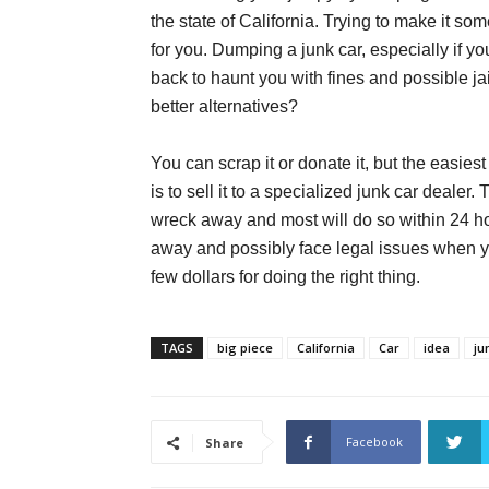
the state of California. Trying to make it s
for you. Dumping a junk car, especially if yo
back to haunt you with fines and possible ja
better alternatives?
You can scrap it or donate it, but the easies
is to sell it to a specialized junk car dealer.
wreck away and most will do so within 24 h
away and possibly face legal issues when y
few dollars for doing the right thing.
TAGS
big piece
California
Car
idea
ju
Facebook
Share