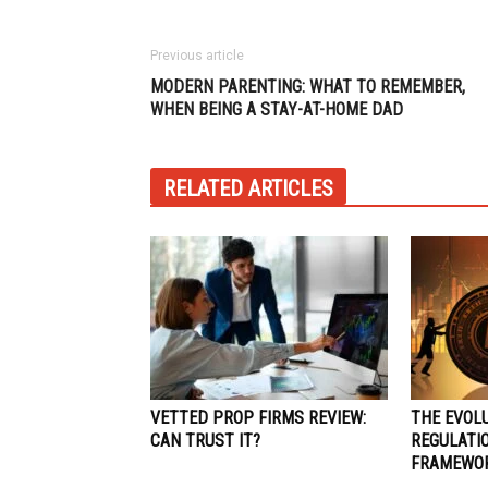
Previous article
MODERN PARENTING: WHAT TO REMEMBER,
WHEN BEING A STAY-AT-HOME DAD
RELATED ARTICLES
VETTED PROP FIRMS REVIEW:
THE EVOLU
CAN TRUST IT?
REGULATIO
FRAMEWO