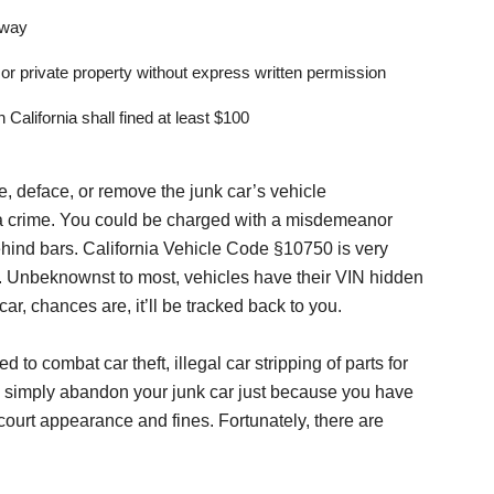
hway
or private property without express written permission
California shall fined at least $100
nge, deface, or remove the junk car’s vehicle
d a crime. You could be charged with a misdemeanor
hind bars. California Vehicle Code §10750 is very
N. Unbeknownst to most, vehicles have their VIN hidden
ar, chances are, it’ll be tracked back to you.
to combat car theft, illegal car stripping of parts for
ou simply abandon your junk car just because you have
a court appearance and fines. Fortunately, there are