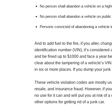
No person shall abandon a vehicle on a hig
No person shall abandon a vehicle on public 
Persons convicted of abandoning a vehicle in 
And to add fuel to the fire, if you alter, cha
identification number (VIN), it’s considere
and be fined up to $1000 and face a year be
clear about the tampering of a vehicle’s VI
in six or more places. If you dump your junk c
These vehicle violation codes are mostly used 
resale, and insurance fraud. However, if y
no use for it can and will put you at risk of 
other options for getting rid of a junk car.