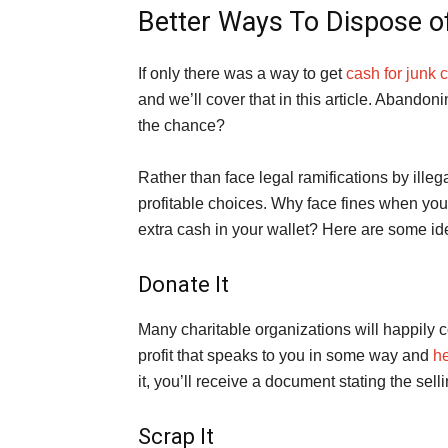
Better Ways To Dispose of
If only there was a way to get
cash for junk 
and we’ll cover that in this article. Abandon
the chance?
Rather than face legal ramifications by ille
profitable choices. Why face fines when yo
extra cash in your wallet? Here are some ide
Donate It
Many charitable organizations will happily
profit that speaks to you in some way and
he
it, you’ll receive a document stating the sel
Scrap It