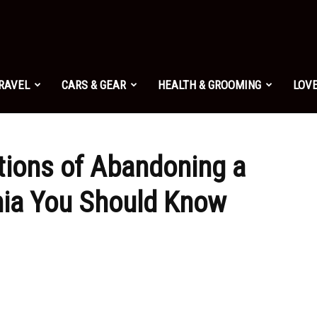
TRAVEL
CARS & GEAR
HEALTH & GROOMING
LOVE
tions of Abandoning a
rnia You Should Know