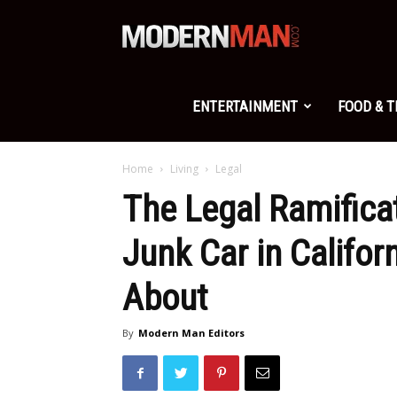
Modern
Man
ENTERTAINMENT
FOOD & 
Home
Living
Legal
The Legal Ramifica
Junk Car in Califo
About
By
Modern Man Editors