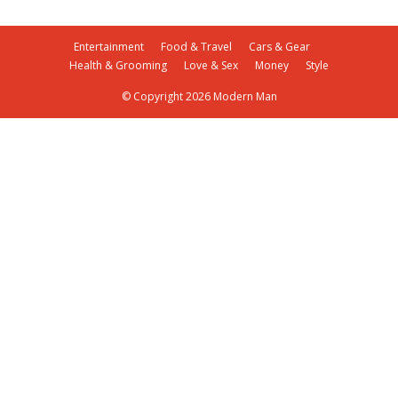
Entertainment
Food & Travel
Cars & Gear
Health & Grooming
Love & Sex
Money
Style
© Copyright 2026 Modern Man