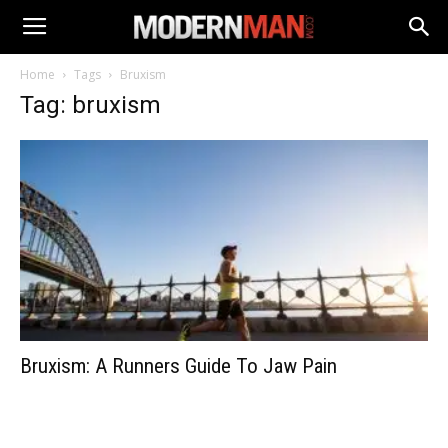
Home
Tags
Bruxism
Tag: bruxism
Bruxism: A Runners Guide To Jaw Pain