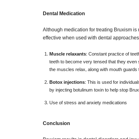
Dental Medication
Although medication for treating Bruxism is 
effective when used with dental approaches
Muscle relaxants
: Constant practice of te
teeth to become very tensed that they even 
the muscles relax, along with mouth guards t
Botox injections
: This is used for individua
by injecting botulinum toxin to help stop Bru
Use of stress and anxiety medications
Conclusion