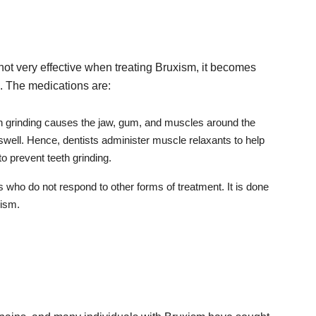
not very effective when treating Bruxism, it becomes
. The medications are:
eth grinding causes the jaw, gum, and muscles around the
swell. Hence, dentists administer muscle relaxants to help
o prevent teeth grinding.
ls who do not respond to other forms of treatment. It is done
xism.