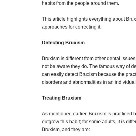
habits from the people around them.
This article highlights everything about Bru
approaches for correcting it.
Detecting Bruxism
Bruxism is different from other dental issue
not be aware they do. The famous way of det
can easily detect Bruxism because the practi
disorders and abnormalities in an individual’
Treating Bruxism
As mentioned earlier, Bruxism is practiced by
outgrow this habit; for some adults, it is dif
Bruxism, and they are: