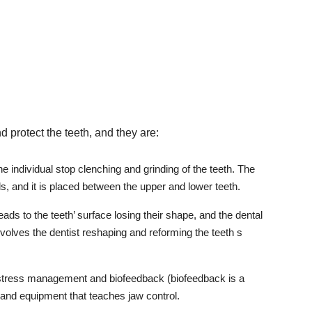
protect the teeth, and they are:
the individual stop clenching and grinding of the teeth. The
s, and it is placed between the upper and lower teeth.
eads to the teeth’ surface losing their shape, and the dental
involves the dentist reshaping and reforming the teeth s
 stress management and biofeedback (biofeedback is a
and equipment that teaches jaw control.