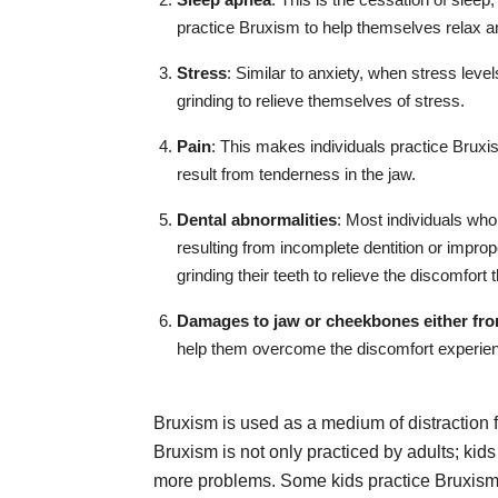
practice Bruxism to help themselves relax an
Stress
: Similar to anxiety, when stress level
grinding to relieve themselves of stress.
Pain
: This makes individuals practice Bruxis
result from tenderness in the jaw.
Dental abnormalities
: Most individuals wh
resulting from incomplete dentition or improp
grinding their teeth to relieve the discomfort
Damages to jaw or cheekbones either fro
help them overcome the discomfort experie
Bruxism is used as a medium of distraction
Bruxism is not only practiced by adults; kids
more problems. Some kids practice Bruxism 