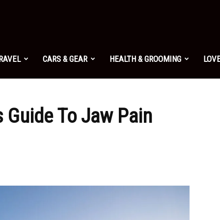
TRAVEL
CARS & GEAR
HEALTH & GROOMING
LOVE
 Guide To Jaw Pain