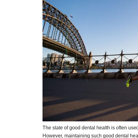
The state of good dental health is often use
However, maintaining such good dental health