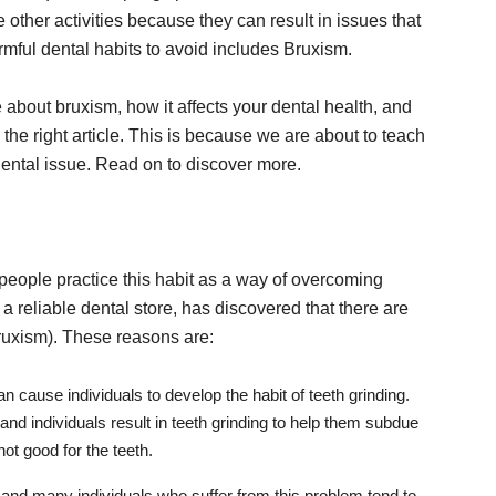
other activities because they can result in issues that
rmful dental habits to avoid includes Bruxism.
about bruxism, how it affects your dental health, and
 the right article. This is because we are about to teach
ental issue. Read on to discover more.
 people practice this habit as a way of overcoming
, a reliable dental store, has discovered that there are
ruxism). These reasons are:
an cause individuals to develop the habit of teeth grinding.
d individuals result in teeth grinding to help them subdue
not good for the teeth.
, and many individuals who suffer from this problem tend to