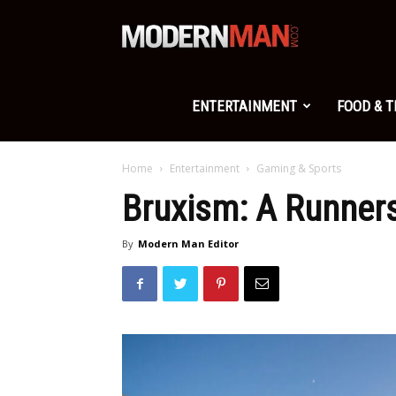
Modern
Man
ENTERTAINMENT
FOOD & 
Home
Entertainment
Gaming & Sports
Bruxism: A Runners
By
Modern Man Editor