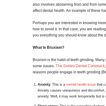
also involves abstaining from and from some 
affect dental health. An example of these ha
Perhaps you are interested in knowing more 
how to avoid it. In that case, you are reading
you everything you should know about the d
What Is Bruxism?
Bruxism is the habit of teeth grinding. Many
some issues.
The Smiles Dental Commack
reasons people engage in teeth grinding (B
Anxiety
: This is a
mental health issue
that c
Anxiety causes uneasiness and discomfort, an
anxiety. Well, it may work temporarily but is 
Sleep apnea
: This is the cessation of sleep