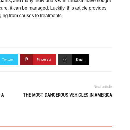
 pains, and many individuals with Bruxism have sought
cure, it can be managed. Luckily, this article provides
ging from causes to treatments.
Twitter
Pinterest
Email
Next article
 A
THE MOST DANGEROUS VEHICLES IN AMERICA