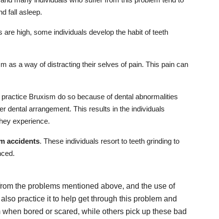
d fall asleep.
s are high, some individuals develop the habit of teeth
m as a way of distracting their selves of pain. This pain can
o practice Bruxism do so because of dental abnormalities
er dental arrangement. This results in the individuals
 they experience.
m accidents
. These individuals resort to teeth grinding to
nced.
 from the problems mentioned above, and the use of
 also practice it to help get through this problem and
when bored or scared, while others pick up these bad