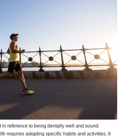
d in reference to being dentally well and sound.
 requires adopting specific habits and activities. It