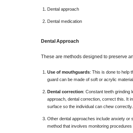
Dental approach
Dental medication
Dental Approach
These are methods designed to preserve and 
Use of mouthguards
: This is done to help 
guard can be made of soft or acrylic material
Dental correction
: Constant teeth grinding l
approach, dental correction, correct this. It 
surface so the individual can chew correctly.
Other dental approaches include anxiety or
method that involves monitoring procedures 