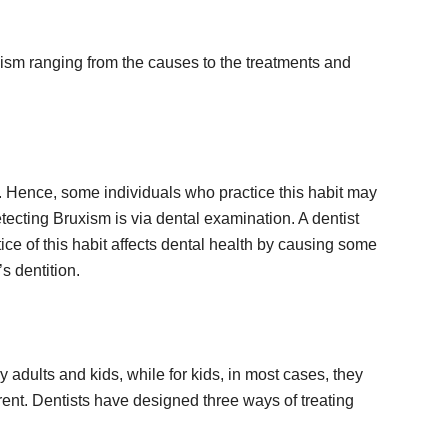
xism ranging from the causes to the treatments and
s. Hence, some individuals who practice this habit may
ecting Bruxism is via dental examination. A dentist
ce of this habit affects dental health by causing some
s dentition.
 adults and kids, while for kids, in most cases, they
ferent. Dentists have designed three ways of treating