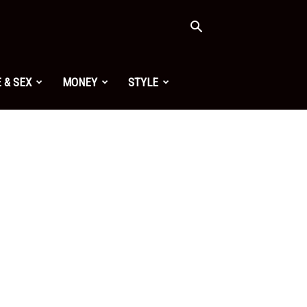
 & SEX
MONEY
STYLE