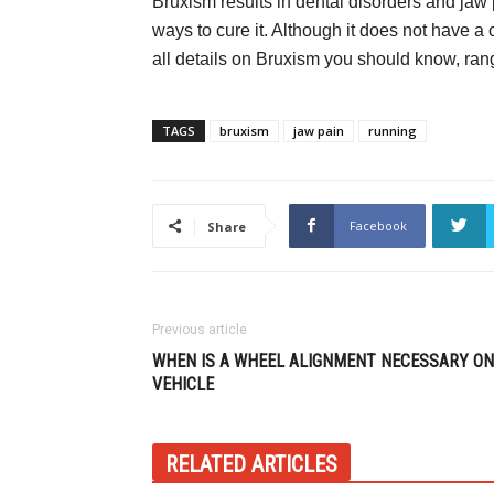
Bruxism results in dental disorders and jaw
ways to cure it. Although it does not have a 
all details on Bruxism you should know, ran
TAGS
bruxism
jaw pain
running
Facebook
Share
Previous article
WHEN IS A WHEEL ALIGNMENT NECESSARY ON
VEHICLE
RELATED ARTICLES