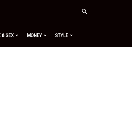
 & SEX
MONEY
STYLE