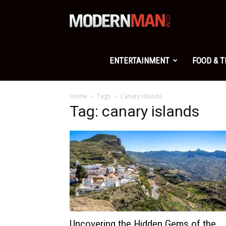
Modern
Man
ENTERTAINMENT
FOOD & 
Home
Tags
Canary islands
Tag: canary islands
Uncovering the Hidden Gems of the