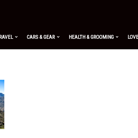
TRAVEL
CARS & GEAR
HEALTH & GROOMING
LOVE