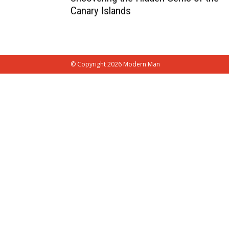
Canary Islands
© Copyright 2026 Modern Man