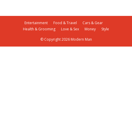
Entertainment
Food & Travel
Cars & Gear
Health & Grooming
Love & Sex
Money
Style
© Copyright 2026 Modern Man