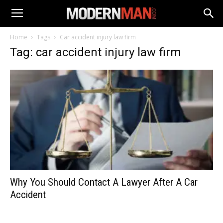
Home
Tags
Car accident injury law firm
Tag: car accident injury law firm
Why You Should Contact A Lawyer After A Car
Accident