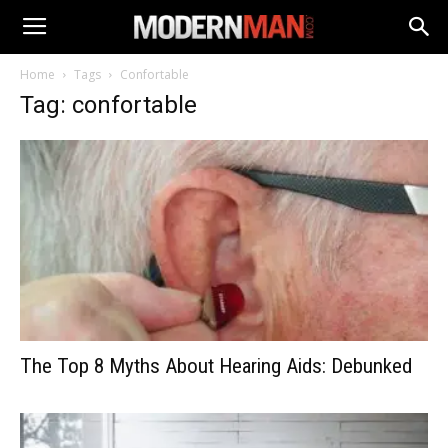
Home
Tags
Confortable
Tag: confortable
The Top 8 Myths About Hearing Aids: Debunked