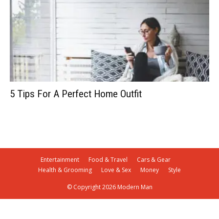
5 Tips For A Perfect Home Outfit
Entertainment
Food & Travel
Cars & Gear
Health & Grooming
Love & Sex
Money
Style
© Copyright 2026 Modern Man