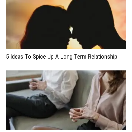
5 Ideas To Spice Up A Long Term Relationship