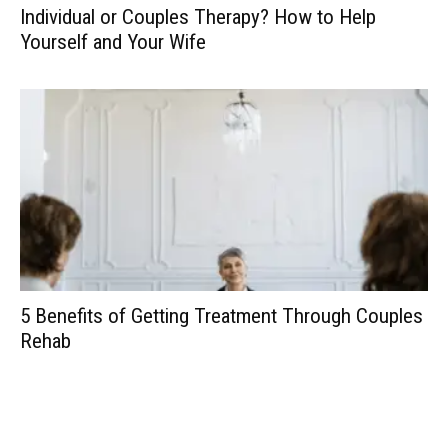
Individual or Couples Therapy? How to Help
Yourself and Your Wife
5 Benefits of Getting Treatment Through Couples
Rehab