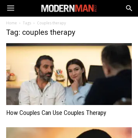
Home
Tags
Couples therapy
Tag: couples therapy
How Couples Can Use Couples Therapy