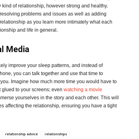
y kind of relationship, however strong and healthy.
 resolving problems and issues as well as adding
 relationship as you learn more intimately what each
onship and life in general.
al Media
ikely improve your sleep patterns, and instead of
phone, you can talk together and use that time to
f you. Imagine how much more time you would have to
’t glued to your screens; even
watching a movie
mmerse yourselves in the story and each other. This will
s affecting the relationship, ensuring you have a tight
relationship advice
relationships