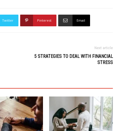
Twitter
Pinterest
Email
Next article
5 STRATEGIES TO DEAL WITH FINANCIAL
STRESS