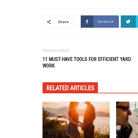
Facebook
Share
Previous article
11 MUST-HAVE TOOLS FOR EFFICIENT YARD
WORK
RELATED ARTICLES