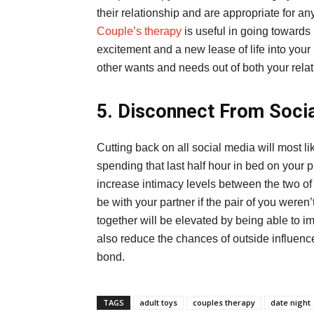
their relationship and are appropriate for an
Couple’s therapy
is useful in going towards
excitement and a new lease of life into your
other wants and needs out of both your relati
5. Disconnect From Soci
Cutting back on all social media will most l
spending that last half hour in bed on your 
increase intimacy levels between the two o
be with your partner if the pair of you weren
together will be elevated by being able to i
also reduce the chances of outside influence
bond.
TAGS
adult toys
couples therapy
date night