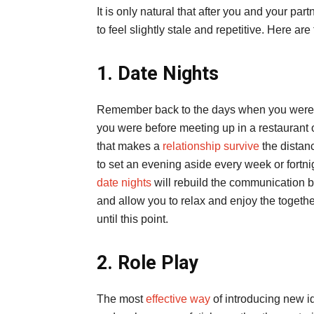
It is only natural that after you and your par
to feel slightly stale and repetitive. Here are
1. Date Nights
Remember back to the days when you were j
you were before meeting up in a restaurant 
that makes a
relationship survive
the distanc
to set an evening aside every week or fortni
date nights
will rebuild the communication b
and allow you to relax and enjoy the togeth
until this point.
2. Role Play
The most
effective way
of introducing new id