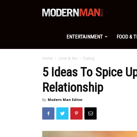
Modern
Man
ENTERTAINMENT
FOOD & 
Home
Love & Sex
Dating
5 Ideas To Spice U
Relationship
By
Modern Man Editor