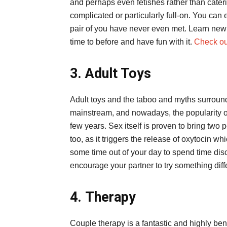
and perhaps even fetishes rather than cater
complicated or particularly full-on. You can
pair of you have never even met. Learn new 
time to before and have fun with it.
Check out
3. Adult Toys
Adult toys and the taboo and myths surroun
mainstream, and nowadays, the popularity of
few years. Sex itself is proven to bring two 
too, as it triggers the release of oxytocin w
some time out of your day to spend time di
encourage your partner to try something diff
4. Therapy
Couple therapy is a fantastic and highly ben