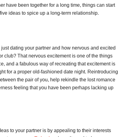
tner have been together for a long time, things can start
 five ideas to spice up a long-term relationship.
ust dating your partner and how nervous and excited
or club? That nervous excitement is one of the things
e, and a fabulous way of recreating that excitement is
ght for a proper old-fashioned date night. Reintroducing
etween the pair of you, help rekindle the lost romance
erness feeling that you have been perhaps lacking up
eas to your partner is by appealing to their interests