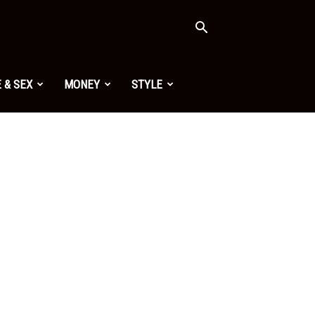
 & SEX
MONEY
STYLE