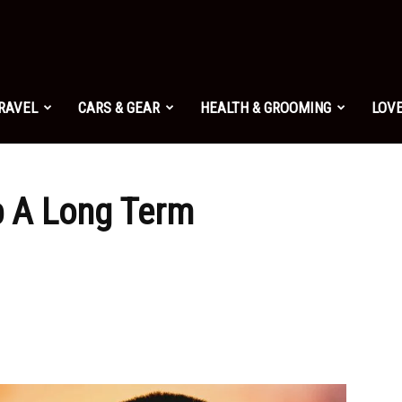
TRAVEL
CARS & GEAR
HEALTH & GROOMING
LOVE
p A Long Term