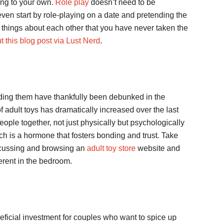
ing to your own.
Role play
doesn’t need to be
 even start by role-playing on a date and pretending the
things about each other that you have never taken the
 this blog post via Lust Nerd
.
ding them have thankfully been debunked in the
 adult toys has dramatically increased over the last
people together, not just physically but psychologically
hich is a hormone that fosters bonding and trust. Take
scussing and browsing an
adult toy store
website and
erent in the bedroom.
eficial investment for couples who want to spice up