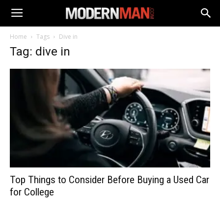
Home
Tags
Dive in
Tag: dive in
Top Things to Consider Before Buying a Used Car
for College