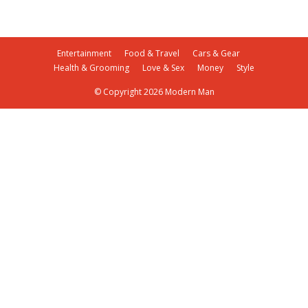
Entertainment
Food & Travel
Cars & Gear
Health & Grooming
Love & Sex
Money
Style
© Copyright 2026 Modern Man