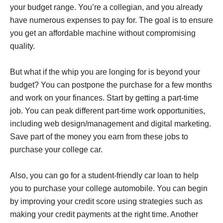
your budget range. You’re a collegian, and you already
have numerous expenses to pay for. The goal is to ensure
you get an affordable machine without compromising
quality.
But what if the whip you are longing for is beyond your
budget? You can postpone the purchase for a few months
and work on your finances. Start by getting a part-time
job. You can peak different part-time work opportunities,
including web design/management and digital marketing.
Save part of the money you earn from these jobs to
purchase your college car.
Also, you can go for a student-friendly car loan to help
you to purchase your college automobile. You can begin
by improving your credit score using strategies such as
making your credit payments at the right time. Another