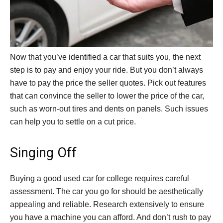
Now that you’ve identified a car that suits you, the next
step is to pay and enjoy your ride. But you don’t always
have to pay the price the seller quotes. Pick out features
that can convince the seller to lower the price of the car,
such as worn-out tires and dents on panels. Such issues
can help you to settle on a cut price.
Singing Off
Buying a good used car for college requires careful
assessment. The car you go for should be aesthetically
appealing and reliable. Research extensively to ensure
you have a machine you can afford. And don’t rush to pay