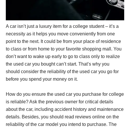
A car isn’t just a luxury item for a college student – it’s a
necessity as it helps you move conveniently from one
point to the next. It could be from your place of residence
to class or from home to your favorite shopping mall. You
don’t want to wake up early to go to class only to realize
the used car you bought can’t start. That’s why you
should consider the reliability of the used car you go for
before you spend your money on it.
How do you ensure the used car you purchase for college
is reliable? Ask the previous owner for critical details
about the car, including accident history and maintenance
details. Besides, you should read reviews online on the
reliability of the car model you intend to purchase. The