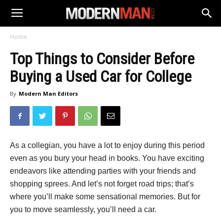
Home
Top Things to Consider Before
Buying a Used Car for College
By
Modern Man Editors
As a collegian, you have a lot to enjoy during this period
even as you bury your head in books. You have exciting
endeavors like attending parties with your friends and
shopping sprees. And let’s not forget road trips; that’s
where you’ll make some sensational memories. But for
you to move seamlessly, you’ll need a car.