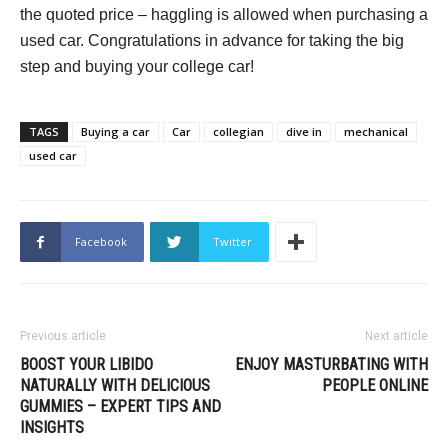
the quoted price – haggling is allowed when purchasing a
used car. Congratulations in advance for taking the big
step and buying your college car!
TAGS
Buying a car
Car
collegian
dive in
mechanical
used car
Facebook
Twitter
Previous article
Next article
BOOST YOUR LIBIDO
ENJOY MASTURBATING WITH
NATURALLY WITH DELICIOUS
PEOPLE ONLINE
GUMMIES – EXPERT TIPS AND
INSIGHTS