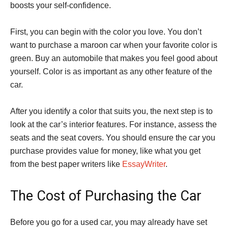
boosts your self-confidence.
First, you can begin with the color you love. You don’t
want to purchase a maroon car when your favorite color is
green. Buy an automobile that makes you feel good about
yourself. Color is as important as any other feature of the
car.
After you identify a color that suits you, the next step is to
look at the car’s interior features. For instance, assess the
seats and the seat covers. You should ensure the car you
purchase provides value for money, like what you get
from the best paper writers like
EssayWriter
.
The Cost of Purchasing the Car
Before you go for a used car, you may already have set