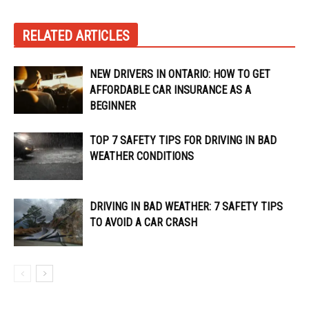
RELATED ARTICLES
NEW DRIVERS IN ONTARIO: HOW TO GET
AFFORDABLE CAR INSURANCE AS A
BEGINNER
TOP 7 SAFETY TIPS FOR DRIVING IN BAD
WEATHER CONDITIONS
DRIVING IN BAD WEATHER: 7 SAFETY TIPS
TO AVOID A CAR CRASH