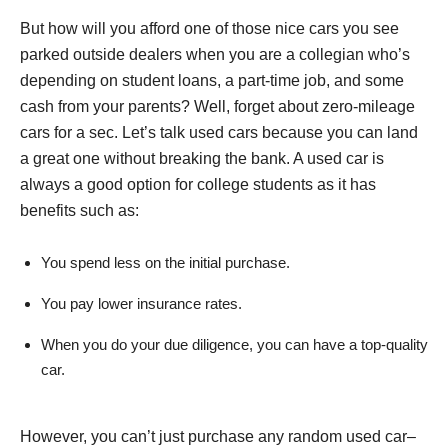
But how will you afford one of those nice cars you see
parked outside dealers when you are a collegian who’s
depending on student loans, a part-time job, and some
cash from your parents? Well, forget about zero-mileage
cars for a sec. Let’s talk used cars because you can land
a great one without breaking the bank. A used car is
always a good option for college students as it has
benefits such as:
You spend less on the initial purchase.
You pay lower insurance rates.
When you do your due diligence, you can have a top-quality
car.
However, you can’t just purchase any random used car–