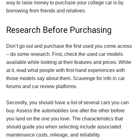
way to raise money to purchase your college car is by
borrowing from friends and relatives.
Research Before Purchasing
Don’t go out and purchase the first used you come across
– do some research. First, check the used car models
available while looking at their features and prices. While
at it, read what people with first-hand experiences with
those models say about them. Scavenge for info in car
forums and car review platforms.
Secondly, you should have a list of several cars you can
buy. Assess the automobiles one after the other before
you land on the one you love. The characteristics that
should guide you when selecting include associated
maintenance costs, mileage, and reliability.