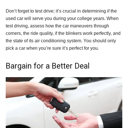
Don’t forget to test drive; it’s crucial in determining if the
used car will serve you during your college years. When
test driving, assess how the car maneuvers through
corners, the ride quality, if the blinkers work perfectly, and
the state of its air conditioning system. You should only
pick a car when you’re sure it’s perfect for you.
Bargain for a Better Deal