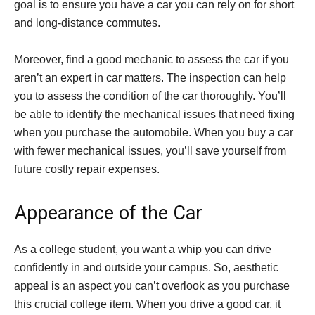
goal is to ensure you have a car you can rely on for short
and long-distance commutes.
Moreover, find a good mechanic to assess the car if you
aren’t an expert in car matters. The inspection can help
you to assess the condition of the car thoroughly. You’ll
be able to identify the mechanical issues that need fixing
when you purchase the automobile. When you buy a car
with fewer mechanical issues, you’ll save yourself from
future costly repair expenses.
Appearance of the Car
As a college student, you want a whip you can drive
confidently in and outside your campus. So, aesthetic
appeal is an aspect you can’t overlook as you purchase
this crucial college item. When you drive a good car, it