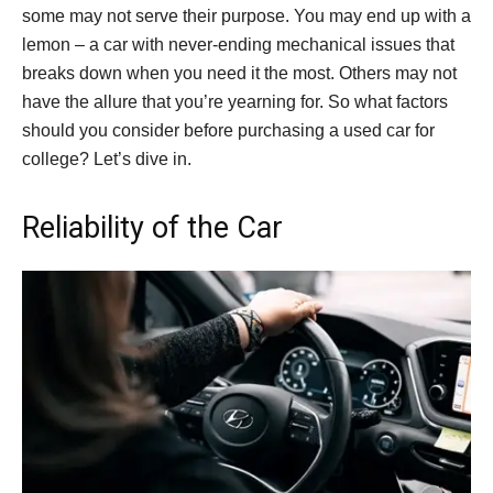
some may not serve their purpose. You may end up with a
lemon – a car with never-ending mechanical issues that
breaks down when you need it the most. Others may not
have the allure that you’re yearning for. So what factors
should you consider before purchasing a used car for
college? Let’s dive in.
Reliability of the Car