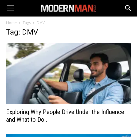
Home
Tags
DMV
Tag: DMV
Exploring Why People Drive Under the Influence
and What to Do...