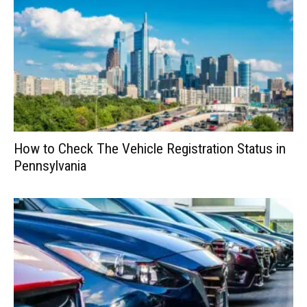
How to Check The Vehicle Registration Status in
Pennsylvania