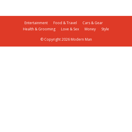
Entertainment
Food & Travel
Cars & Gear
Health & Grooming
Love & Sex
Money
Style
© Copyright 2026 Modern Man