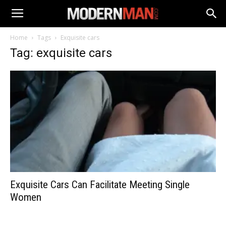
Home
Tags
Exquisite cars
Tag: exquisite cars
Exquisite Cars Can Facilitate Meeting Single
Women