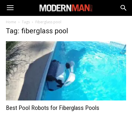
Home
Tags
Fiberglass pool
Tag: fiberglass pool
Best Pool Robots for Fiberglass Pools