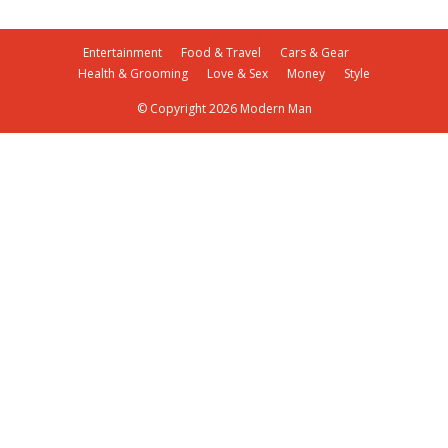
Entertainment
Food & Travel
Cars & Gear
Health & Grooming
Love & Sex
Money
Style
© Copyright 2026 Modern Man