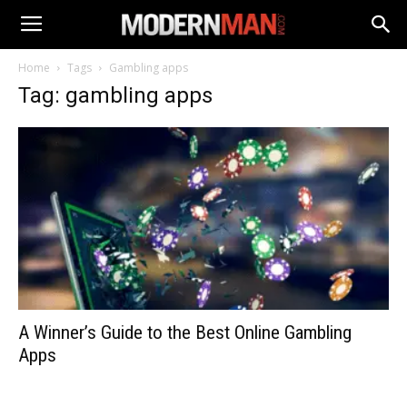
Home
Tags
Gambling apps
Tag: gambling apps
A Winner’s Guide to the Best Online Gambling
Apps