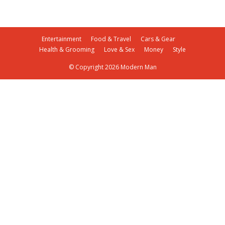
Entertainment
Food & Travel
Cars & Gear
Health & Grooming
Love & Sex
Money
Style
© Copyright 2026 Modern Man