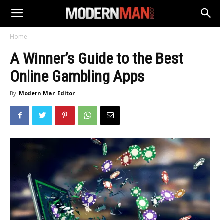
Home
A Winner’s Guide to the Best
Online Gambling Apps
By
Modern Man Editor