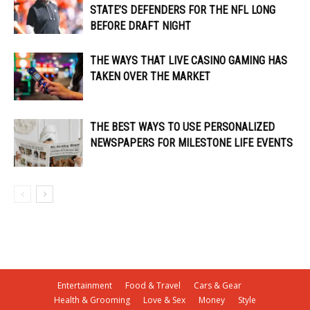
STATE’S DEFENDERS FOR THE NFL LONG
BEFORE DRAFT NIGHT
THE WAYS THAT LIVE CASINO GAMING HAS
TAKEN OVER THE MARKET
THE BEST WAYS TO USE PERSONALIZED
NEWSPAPERS FOR MILESTONE LIFE EVENTS
Entertainment
Food & Travel
Cars & Gear
Health & Grooming
Love & Sex
Money
Style