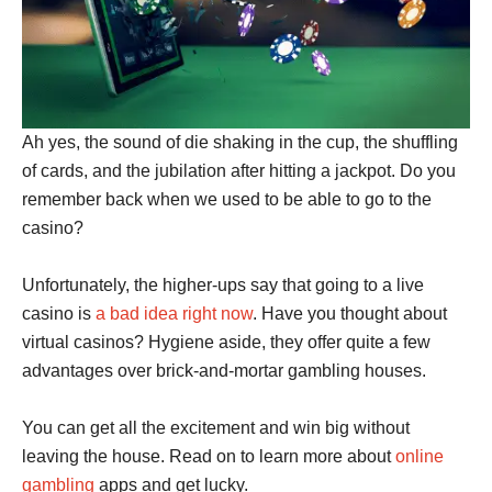
Ah yes, the sound of die shaking in the cup, the shuffling
of cards, and the jubilation after hitting a jackpot. Do you
remember back when we used to be able to go to the
casino?
Unfortunately, the higher-ups say that going to a live
casino is
a bad idea right now
. Have you thought about
virtual casinos? Hygiene aside, they offer quite a few
advantages over brick-and-mortar gambling houses.
You can get all the excitement and win big without
leaving the house. Read on to learn more about
online
gambling
apps and get lucky.