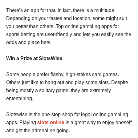
There’s an app for that. In fact, there is a multitude.
Depending on your tastes and location, some might suit
you better than others. Top online gambling apps for
sports betting are user-friendly and lets you easily see the
odds and place bets.
Win a Prize at SlotsWise
Some people prefer flashy, high-stakes card games.
Others just like to hang out and play some slots. Despite
being mostly a solitary game, they are extremely
entertaining.
Slotswise is the one-stop-shop for legal online gambling
apps. Playing
slots online
is a great way to enjoy oneself
and get the adrenaline going.