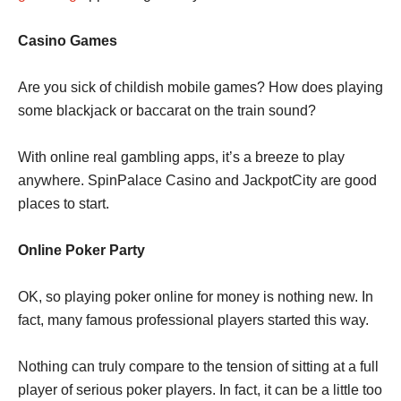
Casino Games
Are you sick of childish mobile games? How does playing
some blackjack or baccarat on the train sound?
With online real gambling apps, it’s a breeze to play
anywhere. SpinPalace Casino and JackpotCity are good
places to start.
Online Poker Party
OK, so playing poker online for money is nothing new. In
fact, many famous professional players started this way.
Nothing can truly compare to the tension of sitting at a full
player of serious poker players. In fact, it can be a little too