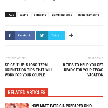
TAGS
casino
gambling
gambling apps
online gambling
Facebook
Twitter
Previous article
Next article
SPICE IT UP: 5 LONG-TERM
8 TIPS TO HELP YOU GET
ORIENTATION TIPS THAT WILL
READY FOR YOUR TEXAS
WORK FOR YOUR COUPLE
VACATION
RELATED ARTICLES
HOW MATT PATRICIA PREPARED OHIO