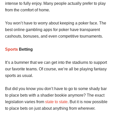
intense to fully enjoy. Many people actually prefer to play
from the comfort of home.
You won’t have to worry about keeping a poker face. The
best online gambling apps for poker have transparent
cashouts, bonuses, and even competitive tournaments.
Sports
Betting
It’s a bummer that we can get into the stadiums to support
our favorite teams. Of course, we’re all be playing fantasy
sports as usual.
But did you know you don’t have to go to some shady bar
to place bets with a shadier bookie anymore? The exact
legislation varies from
state to state
. But it is now possible
to place bets on just about anything from wherever.