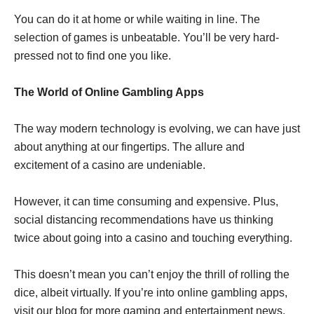
You can do it at home or while waiting in line. The
selection of games is unbeatable. You’ll be very hard-
pressed not to find one you like.
The World of Online Gambling Apps
The way modern technology is evolving, we can have just
about anything at our fingertips. The allure and
excitement of a casino are undeniable.
However, it can time consuming and expensive. Plus,
social distancing recommendations have us thinking
twice about going into a casino and touching everything.
This doesn’t mean you can’t enjoy the thrill of rolling the
dice, albeit virtually. If you’re into online gambling apps,
visit our blog for more gaming and entertainment news.