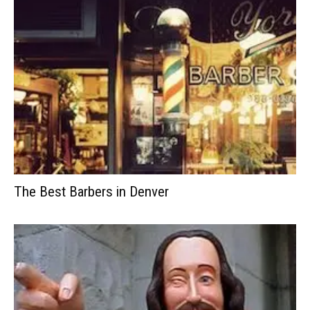
The Best Barbers in Denver