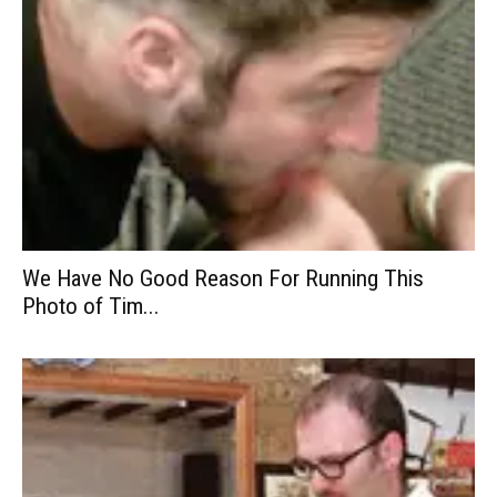
We Have No Good Reason For Running This
Photo of Tim...