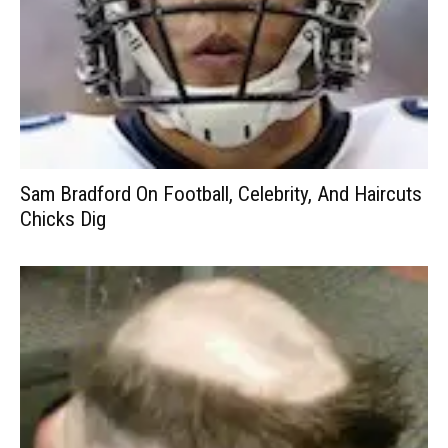
Sam Bradford On Football, Celebrity, And Haircuts
Chicks Dig