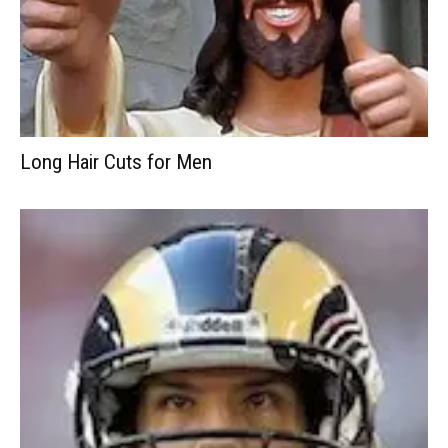
Long Hair Cuts for Men