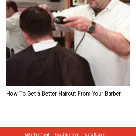
How To Get a Better Haircut From Your Barber
Entertainment
Food & Travel
Cars & Gear