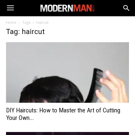
Home
Tags
Haircut
Tag: haircut
DIY Haircuts: How to Master the Art of Cutting
Your Own...