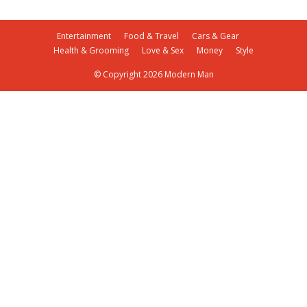
Entertainment
Food & Travel
Cars & Gear
Health & Grooming
Love & Sex
Money
Style
© Copyright 2026 Modern Man