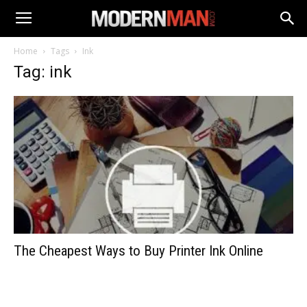
Home
Tags
Ink
Tag: ink
The Cheapest Ways to Buy Printer Ink Online