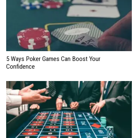
5 Ways Poker Games Can Boost Your
Confidence