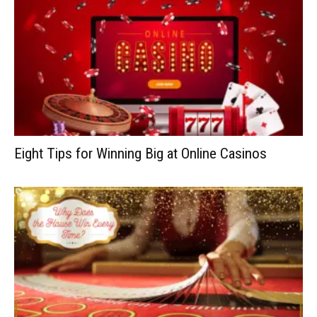
Eight Tips for Winning Big at Online Casinos