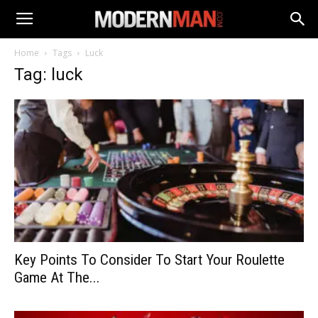
Home
Tags
Luck
Tag: luck
Key Points To Consider To Start Your Roulette
Game At The...