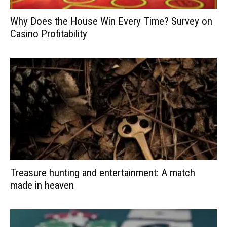
Why Does the House Win Every Time? Survey on
Casino Profitability
Treasure hunting and entertainment: A match
made in heaven