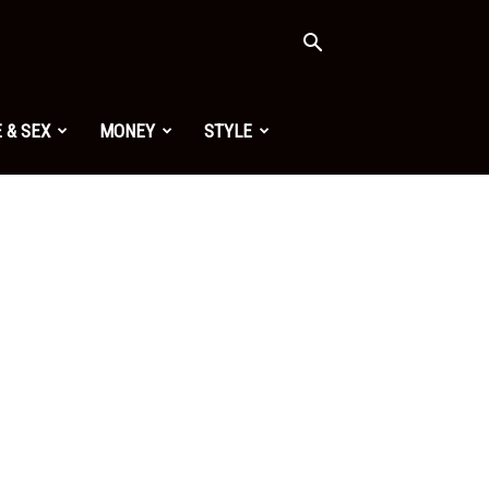
 & SEX
MONEY
STYLE