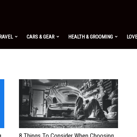
TRAVEL
CARS & GEAR
HEALTH & GROOMING
LOVE
g
8 Things To Consider When Choosing