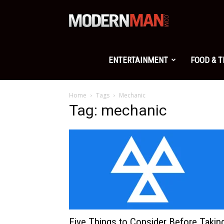
Modern
Man
ENTERTAINMENT
FOOD & 
Home
Tags
Mechanic
Tag: mechanic
Five Things to Consider Before Takin