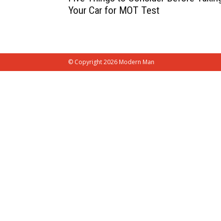
Your Car for MOT Test
© Copyright 2026 Modern Man