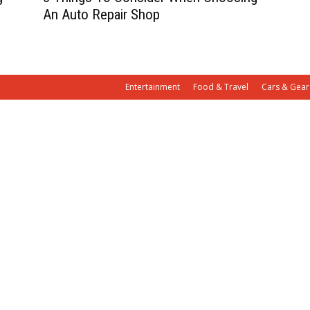
An Auto Repair Shop
Entertainment
Food & Travel
Cars & Gear