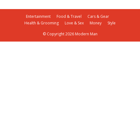
Entertainment
Food & Travel
Cars & Gear
Health & Grooming
Love & Sex
Money
Style
© Copyright 2026 Modern Man