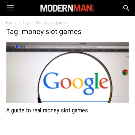
Home
Tags
Money slot games
Tag: money slot games
A guide to real money slot games