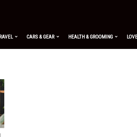
TRAVEL
CARS & GEAR
HEALTH & GROOMING
LOVE
I