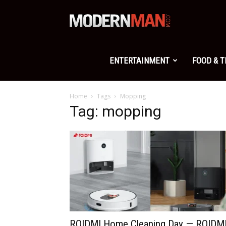
Modern
Man
ENTERTAINMENT
FOOD & 
Home
Tags
Mopping
Tag: mopping
ROIDMI Home Cleaning Day — ROIDM