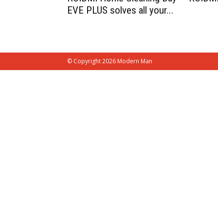
EVE PLUS solves all your...
© Copyright 2026 Modern Man