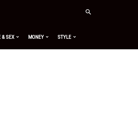
 & SEX
MONEY
STYLE