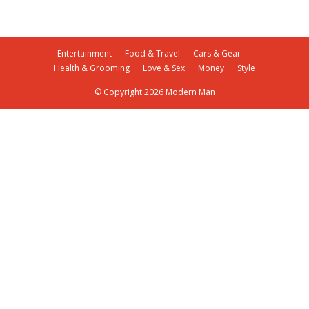
Entertainment
Food & Travel
Cars & Gear
Health & Grooming
Love & Sex
Money
Style
© Copyright 2026 Modern Man