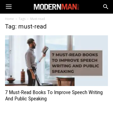
Home
Tags
Must-read
Tag: must-read
7 Must-Read Books To Improve Speech Writing
And Public Speaking