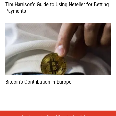
Tim Harrison’s Guide to Using Neteller for Betting
Payments
Bitcoin’s Contribution in Europe