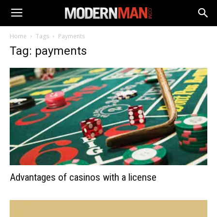
Home
Tags
Payments
Tag: payments
Advantages of casinos with a license