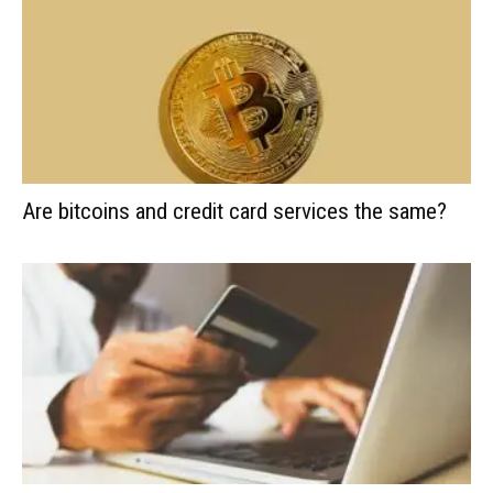
Are bitcoins and credit card services the same?