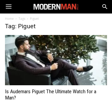
Home
Tags
Piguet
Tag: Piguet
Is Audemars Piguet The Ultimate Watch for a
Man?