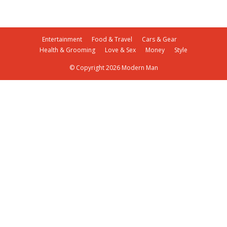
Entertainment
Food & Travel
Cars & Gear
Health & Grooming
Love & Sex
Money
Style
© Copyright 2026 Modern Man