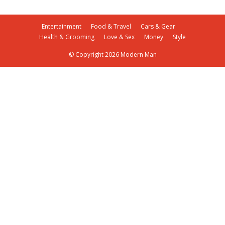
Entertainment
Food & Travel
Cars & Gear
Health & Grooming
Love & Sex
Money
Style
© Copyright 2026 Modern Man