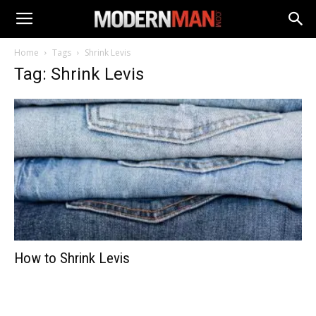
Home
Tags
Shrink Levis
Tag: Shrink Levis
How to Shrink Levis