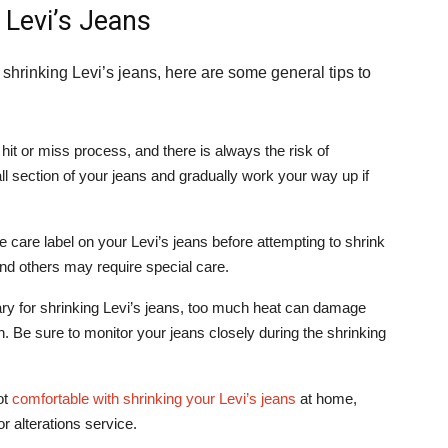
 Levi’s Jeans
shrinking Levi’s jeans, here are some general tips to
hit or miss process, and there is always the risk of
ll section of your jeans and gradually work your way up if
 care label on your Levi’s jeans before attempting to shrink
nd others may require special care.
ry for shrinking Levi’s jeans, too much heat can damage
. Be sure to monitor your jeans closely during the shrinking
ot
comfortable with shrinking your Levi’s jeans
at home,
or alterations service.