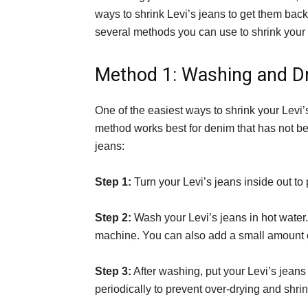
ways to shrink Levi’s jeans to get them back t
several methods you can use to shrink your L
Method 1: Washing and D
One of the easiest ways to shrink your Levi’s
method works best for denim that has not be
jeans:
Step 1:
Turn your Levi’s jeans inside out to p
Step 2:
Wash your Levi’s jeans in hot water
machine. You can also add a small amount of
Step 3:
After washing, put your Levi’s jeans
periodically to prevent over-drying and shri