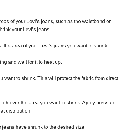
areas of your Levi’s jeans, such as the waistband or
hrink your Levi’s jeans:
st the area of your Levi’s jeans you want to shrink.
ing and wait for it to heat up.
want to shrink. This will protect the fabric from direct
loth over the area you want to shrink. Apply pressure
t distribution.
s jeans have shrunk to the desired size.