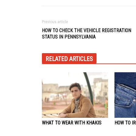
Previous article
HOW TO CHECK THE VEHICLE REGISTRATION
STATUS IN PENNSYLVANIA
RELATED ARTICLES
WHAT TO WEAR WITH KHAKIS
HOW TO IR