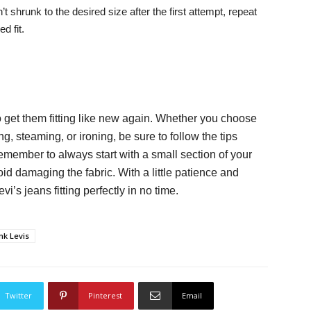
 shrunk to the desired size after the first attempt, repeat
d fit.
o get them fitting like new again. Whether you choose
, steaming, or ironing, be sure to follow the tips
emember to always start with a small section of your
d damaging the fabric. With a little patience and
’s jeans fitting perfectly in no time.
nk Levis
Twitter
Pinterest
Email