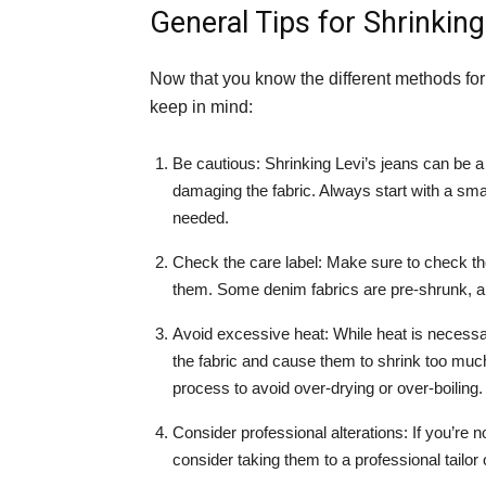
General Tips for Shrinking
Now that you know the different methods for 
keep in mind:
Be cautious: Shrinking Levi’s jeans can be a 
damaging the fabric. Always start with a sma
needed.
Check the care label: Make sure to check the
them. Some denim fabrics are pre-shrunk, a
Avoid excessive heat: While heat is necessa
the fabric and cause them to shrink too much
process to avoid over-drying or over-boiling.
Consider professional alterations: If you’re n
consider taking them to a professional tailor 