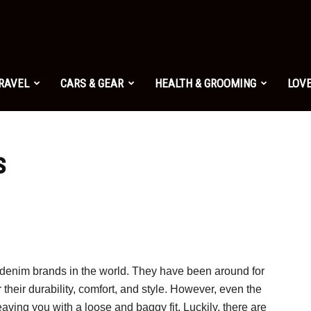
TRAVEL
CARS & GEAR
HEALTH & GROOMING
LOVE
s
c denim brands in the world. They have been around for
 their durability, comfort, and style. However, even the
leaving you with a loose and baggy fit. Luckily, there are