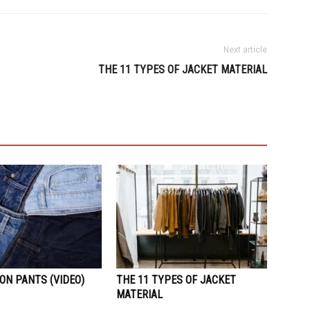
Next article
THE 11 TYPES OF JACKET MATERIAL
ON PANTS (VIDEO)
THE 11 TYPES OF JACKET
MATERIAL