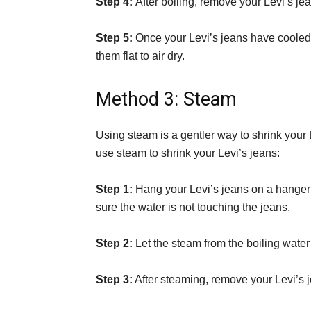
Step 4:
After boiling, remove your Levi’s je
Step 5:
Once your Levi’s jeans have cooled,
them flat to air dry.
Method 3: Steam
Using steam is a gentler way to shrink your 
use steam to shrink your Levi’s jeans:
Step 1:
Hang your Levi’s jeans on a hanger
sure the water is not touching the jeans.
Step 2:
Let the steam from the boiling water
Step 3:
After steaming, remove your Levi’s je