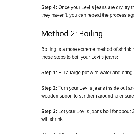
Step 4:
Once your Levi’s jeans are dry, try t
they haven’t, you can repeat the process ag
Method 2: Boiling
Boiling is a more extreme method of shrinking
these steps to boil your Levi’s jeans:
Step 1:
Fill a large pot with water and bring i
Step 2:
Turn your Levi’s jeans inside out an
wooden spoon to stir them around to ensure 
Step 3:
Let your Levi’s jeans boil for about
will shrink.