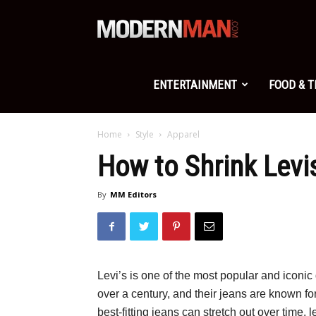
Modern
Man
ENTERTAINMENT
FOOD & 
Home
Style
Apparel
How to Shrink Levi
By
MM Editors
Levi’s is one of the most popular and iconi
over a century, and their jeans are known for
best-fitting jeans can stretch out over time, 