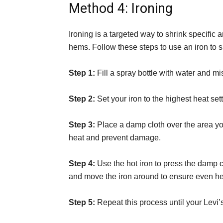
Method 4: Ironing
Ironing is a targeted way to shrink specific 
hems. Follow these steps to use an iron to s
Step 1:
Fill a spray bottle with water and mi
Step 2:
Set your iron to the highest heat sett
Step 3:
Place a damp cloth over the area you 
heat and prevent damage.
Step 4:
Use the hot iron to press the damp c
and move the iron around to ensure even hea
Step 5:
Repeat this process until your Levi’