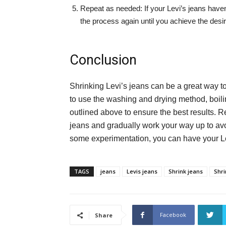
Repeat as needed: If your Levi’s jeans haven’t
the process again until you achieve the desire
Conclusion
Shrinking Levi’s jeans can be a great way t
to use the washing and drying method, boiling
outlined above to ensure the best results. R
jeans and gradually work your way up to avoi
some experimentation, you can have your Levi
TAGS
jeans
Levis jeans
Shrink jeans
Shri
Facebook
Share