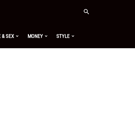
 & SEX
MONEY
STYLE