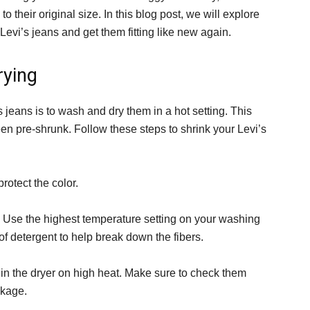
o their original size. In this blog post, we will explore
evi’s jeans and get them fitting like new again.
rying
 jeans is to wash and dry them in a hot setting. This
en pre-shrunk. Follow these steps to shrink your Levi’s
rotect the color.
. Use the highest temperature setting on your washing
 detergent to help break down the fibers.
 in the dryer on high heat. Make sure to check them
nkage.