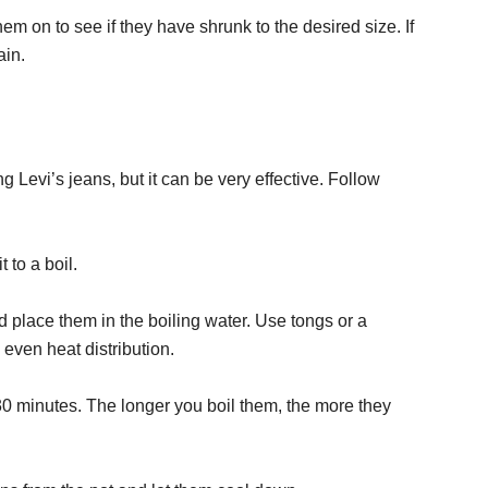
hem on to see if they have shrunk to the desired size. If
ain.
 Levi’s jeans, but it can be very effective. Follow
t to a boil.
d place them in the boiling water. Use tongs or a
even heat distribution.
 30 minutes. The longer you boil them, the more they