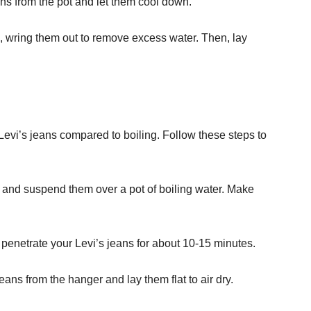
ans from the pot and let them cool down.
 wring them out to remove excess water. Then, lay
Levi’s jeans compared to boiling. Follow these steps to
 and suspend them over a pot of boiling water. Make
 penetrate your Levi’s jeans for about 10-15 minutes.
ans from the hanger and lay them flat to air dry.