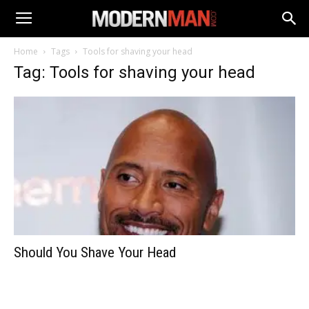
Home
Tags
Tools for shaving your head
Tag: Tools for shaving your head
Should You Shave Your Head