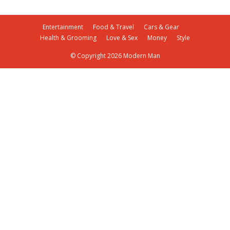
Entertainment
Food & Travel
Cars & Gear
Health & Grooming
Love & Sex
Money
Style
© Copyright 2026 Modern Man