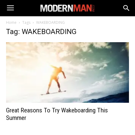
Home
Tags
WAKEBOARDING
Tag: WAKEBOARDING
Great Reasons To Try Wakeboarding This
Summer