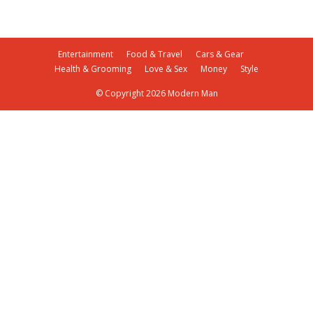
Entertainment
Food & Travel
Cars & Gear
Health & Grooming
Love & Sex
Money
Style
© Copyright 2026 Modern Man