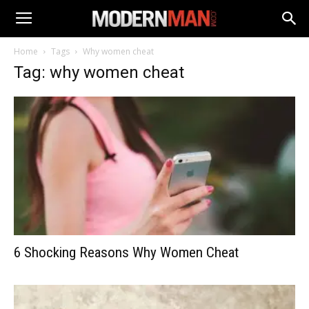
Home
Tags
Why women cheat
Tag: why women cheat
6 Shocking Reasons Why Women Cheat