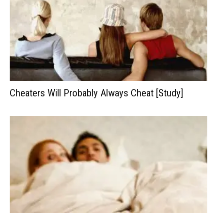
Cheaters Will Probably Always Cheat [Study]