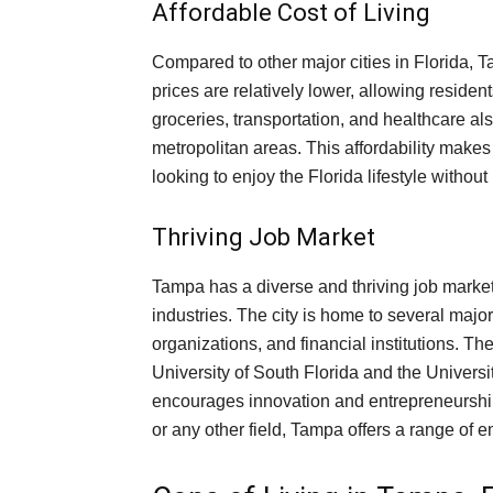
Affordable Cost of Living
Compared to other major cities in Florida, T
prices are relatively lower, allowing reside
groceries, transportation, and healthcare al
metropolitan areas. This affordability makes
looking to enjoy the Florida lifestyle withou
Thriving Job Market
Tampa has a diverse and thriving job market
industries. The city is home to several majo
organizations, and financial institutions. The
University of South Florida and the Universi
encourages innovation and entrepreneurship
or any other field, Tampa offers a range of 