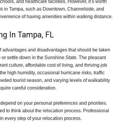
chools, and healthcare facilities. However, it’s worth
ods in Tampa, such as Downtown, Channelside, and
nvenience of having amenities within walking distance.
ng In Tampa, FL
 of advantages and disadvantages that should be taken
e or settle down in the Sunshine State. The pleasant
ant culture, affordable cost of living, and thriving job
the high humidity, occasional hurricane risks, traffic
owded tourist season, and varying levels of walkability
equire careful consideration.
ll depend on your personal preferences and priorities.
eed to think about the relocation process. Professional
 in every step of your relocation process.