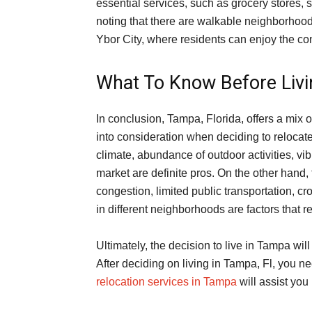
essential services, such as grocery stores, s
noting that there are walkable neighborho
Ybor City, where residents can enjoy the co
What To Know Before Livi
In conclusion, Tampa, Florida, offers a mix
into consideration when deciding to relocat
climate, abundance of outdoor activities, vibr
market are definite pros. On the other hand, 
congestion, limited public transportation, cr
in different neighborhoods are factors that r
Ultimately, the decision to live in Tampa wi
After deciding on living in Tampa, Fl, you n
relocation services in Tampa
will assist you