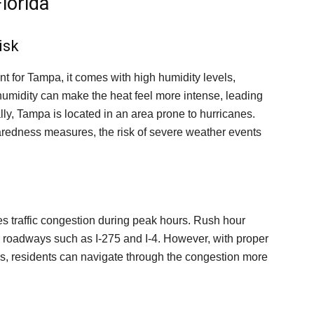
lorida
isk
nt for Tampa, it comes with high humidity levels,
umidity can make the heat feel more intense, leading
lly, Tampa is located in an area prone to hurricanes.
aredness measures, the risk of severe weather events
s traffic congestion during peak hours. Rush hour
jor roadways such as I-275 and I-4. However, with proper
s, residents can navigate through the congestion more