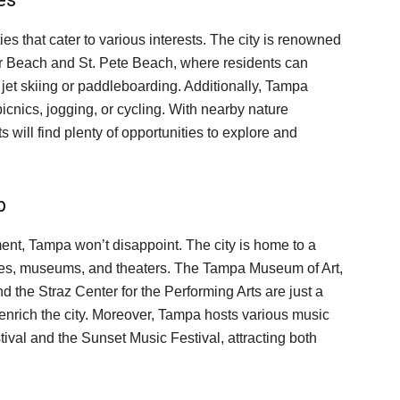
es that cater to various interests. The city is renowned
er Beach and St. Pete Beach, where residents can
e jet skiing or paddleboarding. Additionally, Tampa
picnics, jogging, or cycling. With nearby nature
 will find plenty of opportunities to explore and
b
inment, Tampa won’t disappoint. The city is home to a
eries, museums, and theaters. The Tampa Museum of Art,
 the Straz Center for the Performing Arts are just a
t enrich the city. Moreover, Tampa hosts various music
tival and the Sunset Music Festival, attracting both