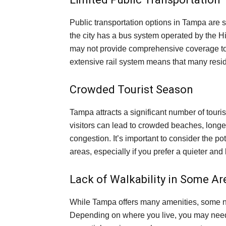
Public transportation options in Tampa are 
the city has a bus system operated by the H
may not provide comprehensive coverage to
extensive rail system means that many reside
Crowded Tourist Season
Tampa attracts a significant number of touris
visitors can lead to crowded beaches, longer
congestion. It’s important to consider the pote
areas, especially if you prefer a quieter an
Lack of Walkability in Some Ar
While Tampa offers many amenities, some n
Depending on where you live, you may need 