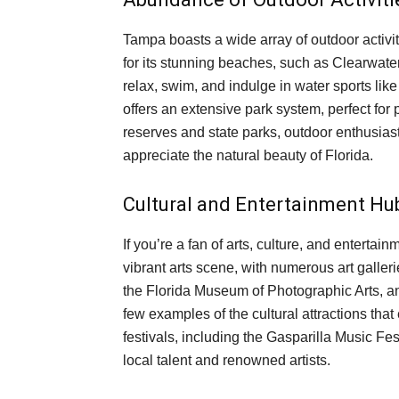
Tampa boasts a wide array of outdoor activiti
for its stunning beaches, such as Clearwat
relax, swim, and indulge in water sports lik
offers an extensive park system, perfect for 
reserves and state parks, outdoor enthusiasts
appreciate the natural beauty of Florida.
Cultural and Entertainment Hu
If you’re a fan of arts, culture, and enterta
vibrant arts scene, with numerous art gall
the Florida Museum of Photographic Arts, and
few examples of the cultural attractions tha
festivals, including the Gasparilla Music Fes
local talent and renowned artists.