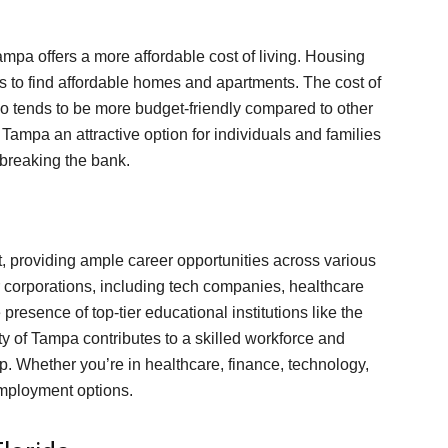
ampa offers a more affordable cost of living. Housing
nts to find affordable homes and apartments. The cost of
so tends to be more budget-friendly compared to other
 Tampa an attractive option for individuals and families
t breaking the bank.
, providing ample career opportunities across various
r corporations, including tech companies, healthcare
 presence of top-tier educational institutions like the
ty of Tampa contributes to a skilled workforce and
. Whether you’re in healthcare, finance, technology,
employment options.