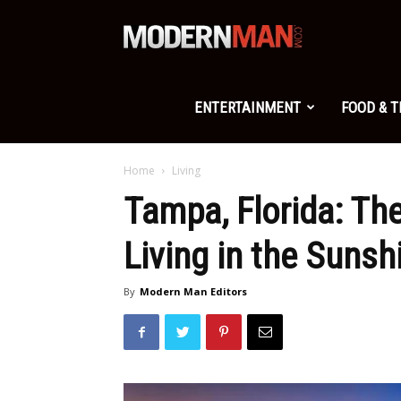
Modern
Man
ENTERTAINMENT
FOOD & 
Home
Living
Tampa, Florida: Th
Living in the Sunsh
By
Modern Man Editors