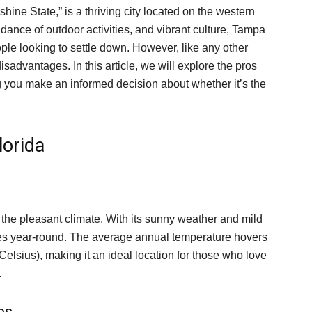
shine State,” is a thriving city located on the western
ndance of outdoor activities, and vibrant culture, Tampa
ple looking to settle down. However, like any other
isadvantages. In this article, we will explore the pros
ng you make an informed decision about whether it’s the
lorida
 the pleasant climate. With its sunny weather and mild
ties year-round. The average annual temperature hovers
lsius), making it an ideal location for those who love
.
es