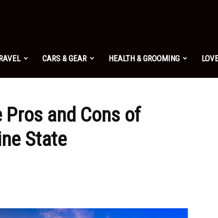
TRAVEL
CARS & GEAR
HEALTH & GROOMING
LOVE
e Pros and Cons of
ine State