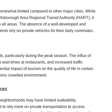
somewhat limited compared to other major cities. While
illsborough Area Regional Transit Authority (HART), it
 all areas. The absence of a well-developed and
nts rely on private vehicles for their daily commutes.
ts, particularly during the peak season. The influx of
 wait times at restaurants, and increased traffic
ntial impact of tourism on the quality of life in certain
d less crowded environment.
eas
eighborhoods may have limited walkability.
to rely more on private transportation to access