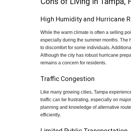
Cons of Living in Tampa, F
High Humidity and Hurricane R
While the warm climate is often a selling poi
especially during the summer months. The h
to discomfort for some individuals. Additiona
Although the city has robust hurricane prep
remains a concern for residents.
Traffic Congestion
Like many growing cities, Tampa experience
traffic can be frustrating, especially on ma
planning and knowledge of alternative route
efficiently.
Limited Public Transportation