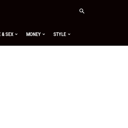
 & SEX
MONEY
STYLE