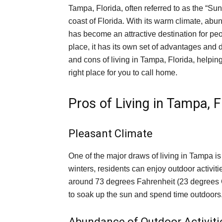
Tampa, Florida, often referred to as the “Sun
coast of Florida. With its warm climate, abu
has become an attractive destination for peo
place, it has its own set of advantages and d
and cons of living in Tampa, Florida, helpi
right place for you to call home.
Pros of Living in Tampa, F
Pleasant Climate
One of the major draws of living in Tampa is
winters, residents can enjoy outdoor activi
around 73 degrees Fahrenheit (23 degrees Ce
to soak up the sun and spend time outdoors
Abundance of Outdoor Activiti