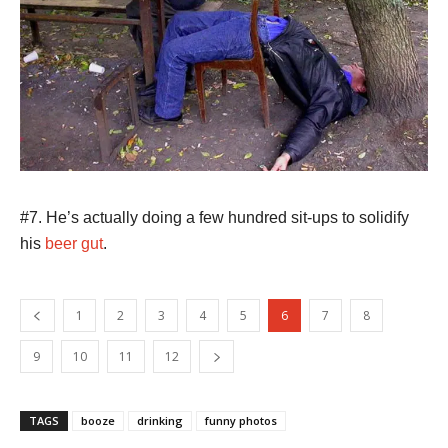
#7. He’s actually doing a few hundred sit-ups to solidify
his
beer gut
.
1
2
3
4
5
6
7
8
9
10
11
12
TAGS
booze
drinking
funny photos