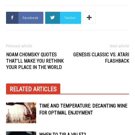
Facebook
Twitter
Previous article
Next article
NOAM CHOMSKY QUOTES
GENESIS CLASSIC VS. ATARI
THAT’LL MAKE YOU RETHINK
FLASHBACK
YOUR PLACE IN THE WORLD
RELATED ARTICLES
TIME AND TEMPERATURE: DECANTING WINE
FOR OPTIMAL ENJOYMENT
WHEN TO TIP A VALET?