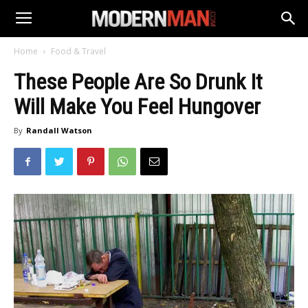
Home
Food & Travel
These People Are So Drunk It
Will Make You Feel Hungover
By
Randall Watson