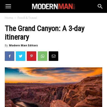
Home
Food & Travel
The Grand Canyon: A 3-day
itinerary
By
Modern Man Editors