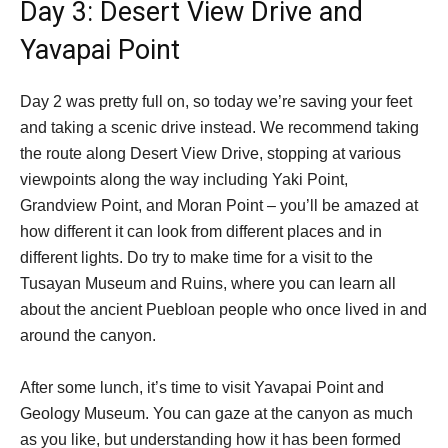
Day 3: Desert View Drive and
Yavapai Point
Day 2 was pretty full on, so today we’re saving your feet
and taking a scenic drive instead. We recommend taking
the route along Desert View Drive, stopping at various
viewpoints along the way including Yaki Point,
Grandview Point, and Moran Point – you’ll be amazed at
how different it can look from different places and in
different lights. Do try to make time for a visit to the
Tusayan Museum and Ruins, where you can learn all
about the ancient Puebloan people who once lived in and
around the canyon.
After some lunch, it’s time to visit Yavapai Point and
Geology Museum. You can gaze at the canyon as much
as you like, but understanding how it has been formed