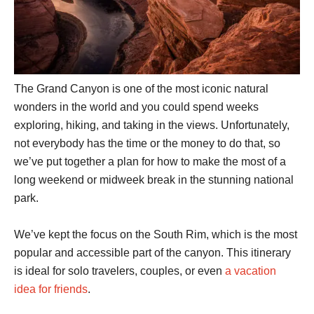
The Grand Canyon is one of the most iconic natural
wonders in the world and you could spend weeks
exploring, hiking, and taking in the views. Unfortunately,
not everybody has the time or the money to do that, so
we’ve put together a plan for how to make the most of a
long weekend or midweek break in the stunning national
park.
We’ve kept the focus on the South Rim, which is the most
popular and accessible part of the canyon. This itinerary
is ideal for solo travelers, couples, or even
a vacation
idea for friends
.