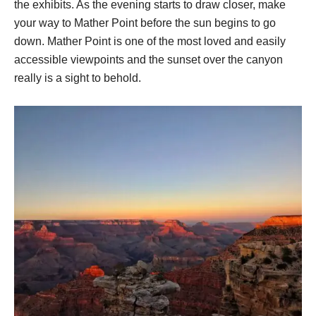
the exhibits. As the evening starts to draw closer, make
your way to Mather Point before the sun begins to go
down. Mather Point is one of the most loved and easily
accessible viewpoints and the sunset over the canyon
really is a sight to behold.