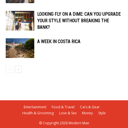
LOOKING FLY ON A DIME: CAN YOU UPGRADE
YOUR STYLE WITHOUT BREAKING THE
BANK?
A WEEK IN COSTA RICA
Entertainment
Food & Travel
Cars & Gear
Health & Grooming
Love & Sex
Money
Style
© Copyright 2026 Modern Man