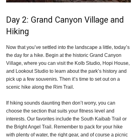
Day 2: Grand Canyon Village and
Hiking
Now that you’ve settled into the landscape a little, today’s
the day for a hike. Begin at the historic Grand Canyon
Village, where you can visit the Kolb Studio, Hopi House,
and Lookout Studio to learn about the park’s history and
pick up a few souvenirs. Then it’s time to set out on a
scenic hike along the Rim Trail.
If hiking sounds daunting then don’t worry, you can
choose the section that suits your fitness level and
interests. Our favorites include the South Kaibab Trail or
the Bright Angel Trail. Remember to pack for your hike
with plenty of water, the right gear, and of course a picnic