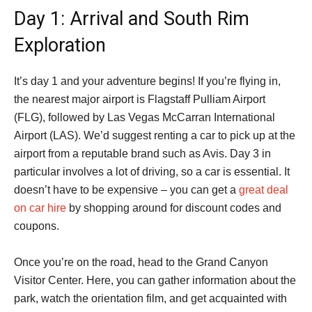
Day 1: Arrival and South Rim
Exploration
It’s day 1 and your adventure begins! If you’re flying in,
the nearest major airport is Flagstaff Pulliam Airport
(FLG), followed by Las Vegas McCarran International
Airport (LAS). We’d suggest renting a car to pick up at the
airport from a reputable brand such as Avis. Day 3 in
particular involves a lot of driving, so a car is essential. It
doesn’t have to be expensive – you can get a
great deal
on car hire
by shopping around for discount codes and
coupons.
Once you’re on the road, head to the Grand Canyon
Visitor Center. Here, you can gather information about the
park, watch the orientation film, and get acquainted with