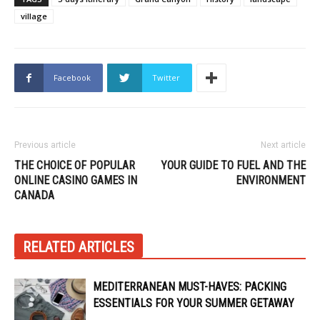
village
Facebook
Twitter
Previous article
Next article
THE CHOICE OF POPULAR
YOUR GUIDE TO FUEL AND THE
ONLINE CASINO GAMES IN
ENVIRONMENT
CANADA
RELATED ARTICLES
MEDITERRANEAN MUST-HAVES: PACKING
ESSENTIALS FOR YOUR SUMMER GETAWAY