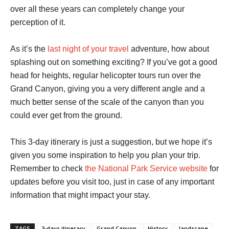
over all these years can completely change your
perception of it.
As it’s the
last night of your travel
adventure, how about
splashing out on something exciting? If you’ve got a good
head for heights, regular helicopter tours run over the
Grand Canyon, giving you a very different angle and a
much better sense of the scale of the canyon than you
could ever get from the ground.
This 3-day itinerary is just a suggestion, but we hope it’s
given you some inspiration to help you plan your trip.
Remember to check
the National Park Service website
for
updates before you visit too, just in case of any important
information that might impact your stay.
TAGS
3-days itinerary
Grand Canyon
History
landscape