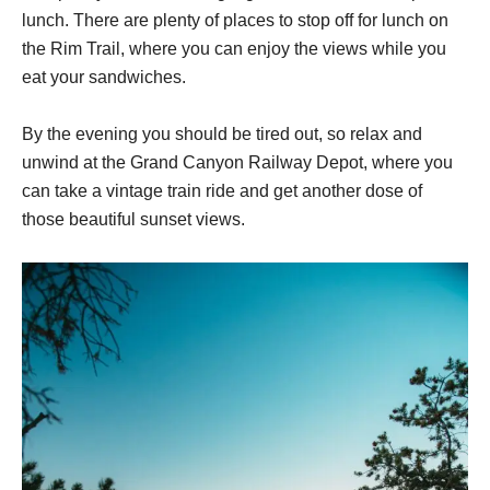
lunch. There are plenty of places to stop off for lunch on
the Rim Trail, where you can enjoy the views while you
eat your sandwiches.
By the evening you should be tired out, so relax and
unwind at the Grand Canyon Railway Depot, where you
can take a vintage train ride and get another dose of
those beautiful sunset views.