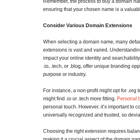
Remember, the process to buy a domain nam
ensuring that your chosen name is a valuable
Consider Various Domain Extensions
When selecting a domain name, many default
extensions is vast and varied. Understandin
impact your online identity and searchability.
.io, .tech, or .blog, offer unique branding op
purpose or industry.
For instance, a non-profit might opt for .org 
might find .io or .tech more fitting.
Personal b
personal touch. However, it’s important to c
universally recognized and trusted, so deviat
Choosing the right extension requires balan
making it a crucial aspect of the domain na