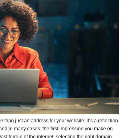
 than just an address for your website; it’s a reflection
y, and in many cases, the first impression you make on
t terrain of the internet, selecting the right domain