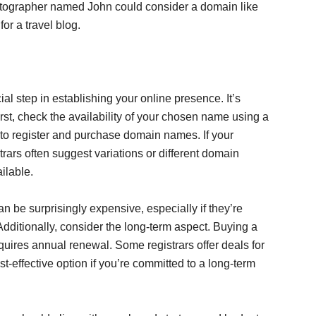
ographer named John could consider a domain like
r a travel blog.
ial step in establishing your online presence. It’s
irst, check the availability of your chosen name using a
 to register and purchase domain names. If your
trars often suggest variations or different domain
ailable.
n be surprisingly expensive, especially if they’re
dditionally, consider the long-term aspect. Buying a
equires annual renewal. Some registrars offer deals for
st-effective option if you’re committed to a long-term