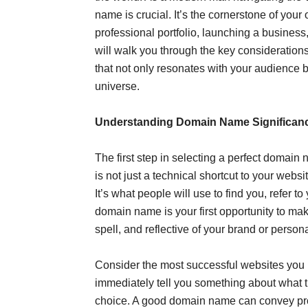
name is crucial. It’s the cornerstone of your
professional portfolio, launching a business
will walk you through the key consideration
that not only resonates with your audience b
universe.
Understanding Domain Name Significan
The first step in selecting a perfect domain
is not just a technical shortcut to your websi
It’s what people will use to find you, refer
domain name is your first opportunity to ma
spell, and reflective of your brand or persona
Consider the most successful websites you 
immediately tell you something about what the
choice. A good domain name can convey prof