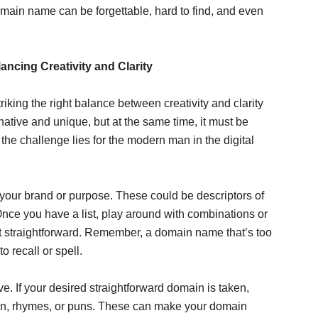
main name can be forgettable, hard to find, and even
ncing Creativity and Clarity
king the right balance between creativity and clarity
native and unique, but at the same time, it must be
the challenge lies for the modern man in the digital
 your brand or purpose. These could be descriptors of
Once you have a list, play around with combinations or
yet straightforward. Remember, a domain name that’s too
 recall or spell.
. If your desired straightforward domain is taken,
ration, rhymes, or puns. These can make your domain