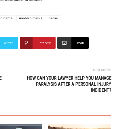
in name
modern man's
name
Twitter
Pinterest
Email
Next article
E
HOW CAN YOUR LAWYER HELP YOU MANAGE
PARALYSIS AFTER A PERSONAL INJURY
INCIDENT?