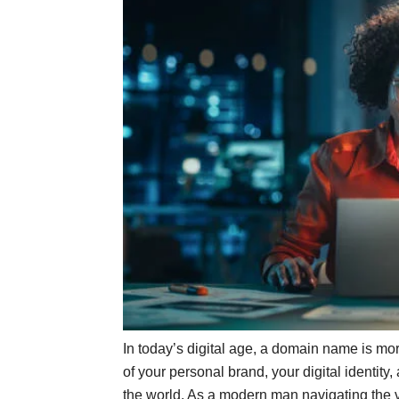
In today’s digital age, a domain name is more
of your personal brand, your digital identit
the world. As a modern man navigating the vas