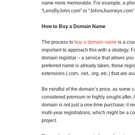
name more memorable. For example, a phot
“LensByJohn.com” or “JohnsJourneys.com” fo
How to Buy a Domain Name
The process to
buy a domain name
is a cruc
important to approach this with a strategy. F
domain registrar – a service that allows you
preferred name is already taken, these regis
extensions (.com, .net, .org, etc.) that are av
Be mindful of the domain’s price, as some ca
considered premium or highly sought-after. A
domain is not just a one-time purchase; it r
multi-year registrations, which might be a co
project.