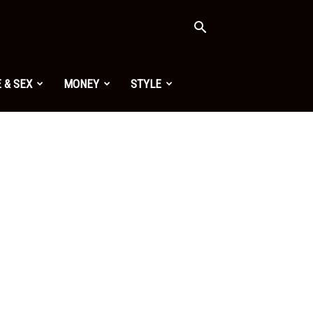
 & SEX
MONEY
STYLE