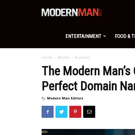
Modern
Man
ENTERTAINMENT
FOOD & 
Home
Money
Business
The Modern Man’s 
Perfect Domain N
By
Modern Man Editors