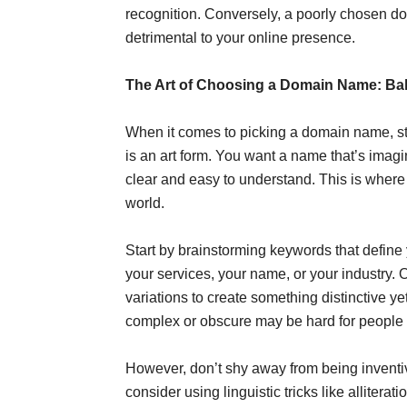
recognition. Conversely, a poorly chosen do
detrimental to your online presence.
The Art of Choosing a Domain Name: Bala
When it comes to picking a domain name, stri
is an art form. You want a name that’s imagi
clear and easy to understand. This is where 
world.
Start by brainstorming keywords that define
your services, your name, or your industry. 
variations to create something distinctive 
complex or obscure may be hard for people to
However, don’t shy away from being inventive
consider using linguistic tricks like allite