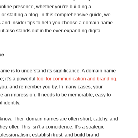
 online presence, whether you’re building a
, or starting a blog. In this comprehensive guide, we
s and insider tips to help you choose a domain name
ut also stands out in the ever-expanding digital
ce
 name is to understand its significance. A domain name
te; it’s a powerful
tool for communication and branding
.
 to you, and remember you by. In many cases, your
ke an impression. It needs to be memorable, easy to
l identity.
know. Their domain names are often short, catchy, and
y offer. This isn’t a coincidence. It’s a strategic
essionalism, establish trust, and build brand