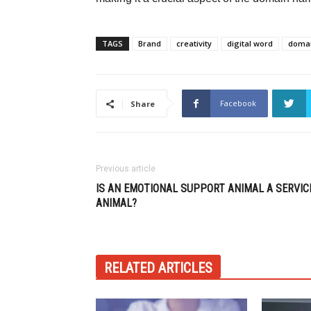
TAGS
Brand
creativity
digital word
doma
Facebook
Share
Previous article
IS AN EMOTIONAL SUPPORT ANIMAL A SERVIC
ANIMAL?
RELATED ARTICLES