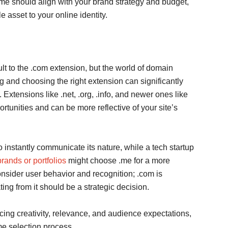
e should align with your brand strategy and budget,
 asset to your online identity.
 to the .com extension, but the world of domain
g and choosing the right extension can significantly
 Extensions like .net, .org, .info, and newer ones like
portunities and can be more reflective of your site’s
to instantly communicate its nature, while a tech startup
rands or portfolios
might choose .me for a more
onsider user behavior and recognition; .com is
ing from it should be a strategic decision.
cing creativity, relevance, and audience expectations,
me selection process.