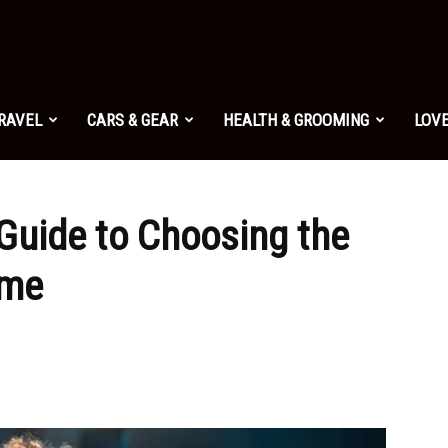
TRAVEL
CARS & GEAR
HEALTH & GROOMING
LOVE
Guide to Choosing the
ame