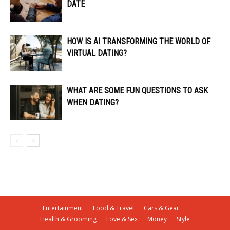
DATE
HOW IS AI TRANSFORMING THE WORLD OF
VIRTUAL DATING?
WHAT ARE SOME FUN QUESTIONS TO ASK
WHEN DATING?
Entertainment
Food & Travel
Cars & Gear
Health & Grooming
Love & Sex
Money
Style