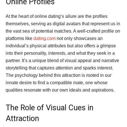
Online Profiles
At the heart of online dating’s allure are the profiles
themselves, serving as digital avatars that represent us in
the vast sea of potential matches. A well-crafted profile on
platforms like
dating.com
not only showcases an
individual’s physical attributes but also offers a glimpse
into their personality, interests, and what they seek in a
partner. It’s a unique blend of visual appeal and narrative
storytelling that captures attention and sparks interest.
The psychology behind this attraction is rooted in our
innate desire to find a compatible mate, one whose
qualities resonate with our own ideals and aspirations.
The Role of Visual Cues in
Attraction