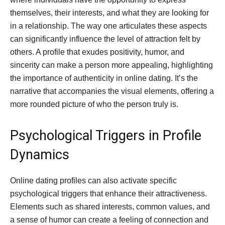
themselves, their interests, and what they are looking for
in a relationship. The way one articulates these aspects
can significantly influence the level of attraction felt by
others. A profile that exudes positivity, humor, and
sincerity can make a person more appealing, highlighting
the importance of authenticity in online dating. It’s the
narrative that accompanies the visual elements, offering a
more rounded picture of who the person truly is.
Psychological Triggers in Profile
Dynamics
Online dating profiles can also activate specific
psychological triggers that enhance their attractiveness.
Elements such as shared interests, common values, and
a sense of humor can create a feeling of connection and