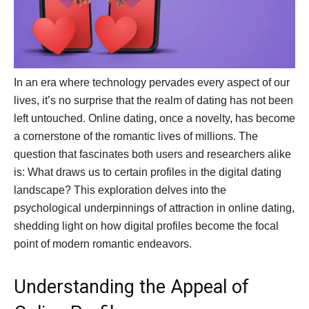
In an era where technology pervades every aspect of our
lives, it’s no surprise that the realm of dating has not been
left untouched. Online dating, once a novelty, has become
a cornerstone of the romantic lives of millions. The
question that fascinates both users and researchers alike
is: What draws us to certain profiles in the digital dating
landscape? This exploration delves into the
psychological underpinnings of attraction in online dating,
shedding light on how digital profiles become the focal
point of modern romantic endeavors.
Understanding the Appeal of