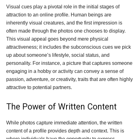
Visual cues play a pivotal role in the initial stages of
attraction to an online profile. Human beings are
inherently visual creatures, and the first impression is
often made through the photos one chooses to display.
This visual appeal goes beyond mere physical
attractiveness; it includes the subconscious cues we pick
up about someone’s lifestyle, social status, and
personality. For instance, a picture that captures someone
engaging in a hobby or activity can convey a sense of
passion, adventure, or creativity, traits that are often highly
attractive to potential partners.
The Power of Written Content
While photos capture immediate attention, the written
content of a profile provides depth and context. This is
where individuals have the opportunity to express