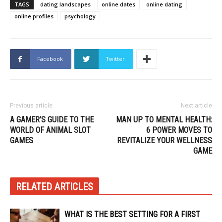
TAGS
dating landscapes
online dates
online dating
online profiles
psychology
Facebook
Twitter
Previous article
Next article
A GAMER’S GUIDE TO THE
MAN UP TO MENTAL HEALTH:
WORLD OF ANIMAL SLOT
6 POWER MOVES TO
GAMES
REVITALIZE YOUR WELLNESS
GAME
RELATED ARTICLES
WHAT IS THE BEST SETTING FOR A FIRST