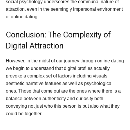
social psychology underscores the communal nature of
attraction, even in the seemingly impersonal environment
of online dating.
Conclusion: The Complexity of
Digital Attraction
However, in the midst of our journey through online dating
we begin to understand that digital profiles actually
provoke a complex set of factors including visuals,
aesthetic narrative features as well as psychological
ones. Those that come out are the ones where there is a
balance between authenticity and curiosity both
conveying not just who this person is but also what they
could be together.