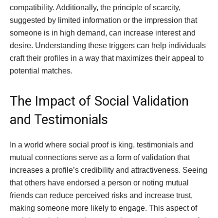
compatibility. Additionally, the principle of scarcity,
suggested by limited information or the impression that
someone is in high demand, can increase interest and
desire. Understanding these triggers can help individuals
craft their profiles in a way that maximizes their appeal to
potential matches.
The Impact of Social Validation
and Testimonials
In a world where social proof is king, testimonials and
mutual connections serve as a form of validation that
increases a profile’s credibility and attractiveness. Seeing
that others have endorsed a person or noting mutual
friends can reduce perceived risks and increase trust,
making someone more likely to engage. This aspect of