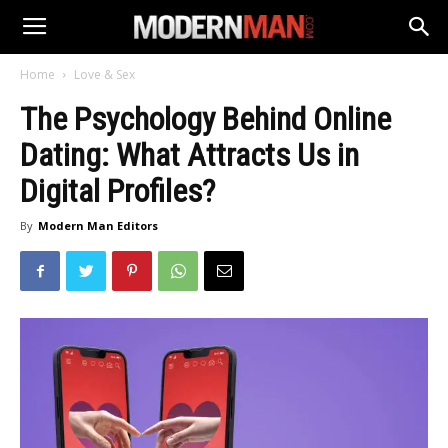
Home
Love & Sex
The Psychology Behind Online
Dating: What Attracts Us in
Digital Profiles?
By
Modern Man Editors