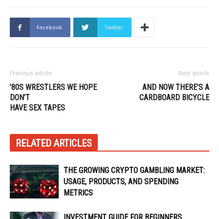
Facebook
Twitter
Previous article
Next article
’80S WRESTLERS WE HOPE
AND NOW THERE’S A
DON’T
CARDBOARD BICYCLE
HAVE SEX TAPES
RELATED ARTICLES
THE GROWING CRYPTO GAMBLING MARKET:
USAGE, PRODUCTS, AND SPENDING
METRICS
INVESTMENT GUIDE FOR BEGINNERS