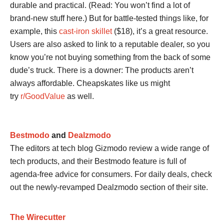
durable and practical. (Read: You won’t find a lot of
brand-new stuff here.) But for battle-tested things like, for
example, this
cast-iron skillet
($18), it’s a great resource.
Users are also asked to link to a reputable dealer, so you
know you’re not buying something from the back of some
dude’s truck. There is a downer: The products aren’t
always affordable. Cheapskates like us might
try
r/GoodValue
as well.
Bestmodo
and
Dealzmodo
The editors at tech blog Gizmodo review a wide range of
tech products, and their Bestmodo feature is full of
agenda-free advice for consumers. For daily deals, check
out the newly-revamped Dealzmodo section of their site.
The Wirecutter