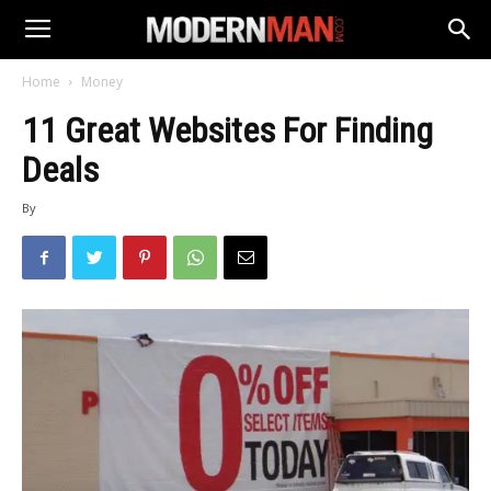
Home
Money
11 Great Websites For Finding
Deals
By