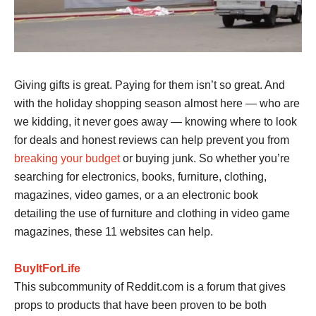
Giving gifts is great. Paying for them isn’t so great. And
with the holiday shopping season almost here — who are
we kidding, it never goes away — knowing where to look
for deals and honest reviews can help prevent you from
breaking your budget
or buying junk. So whether you’re
searching for electronics, books, furniture, clothing,
magazines, video games, or a an electronic book
detailing the use of furniture and clothing in video game
magazines, these 11 websites can help.
BuyItForLife
This subcommunity of Reddit.com is a forum that gives
props to products that have been proven to be both