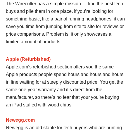
The Wirecutter has a simple mission — find the best tech
buys and pile them in one place. If you’re looking for
something basic, like a pair of running headphones, it can
save you time from jumping from site to site for reviews or
price comparisons. Problem is, it only showcases a
limited amount of products.
Apple (Refurbished)
Apple.com’s refurbished section offers you the same
Apple products people spend hours and hours and hours
in line waiting for at steeply discounted price. You get the
same one-year warranty and it’s direct from the
manufacturer, so there’s no fear that your you’re buying
an iPad stuffed with wood chips.
Newegg.com
Newegg is an old staple for tech buyers who are hunting