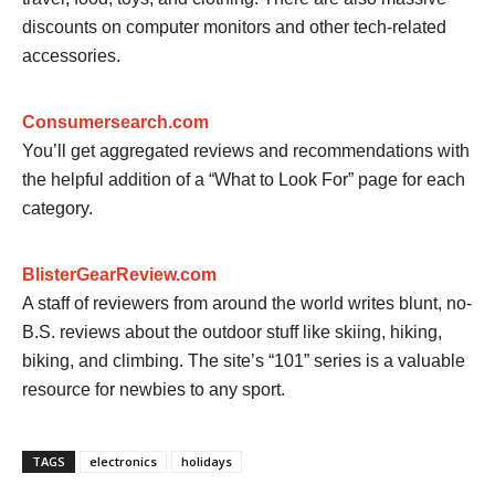
discounts on computer monitors and other tech-related
accessories.
Consumersearch.com
You’ll get aggregated reviews and recommendations with
the helpful addition of a “What to Look For” page for each
category.
BlisterGearReview.com
A staff of reviewers from around the world writes blunt, no-
B.S. reviews about the outdoor stuff like skiing, hiking,
biking, and climbing. The site’s “101” series is a valuable
resource for newbies to any sport.
TAGS
electronics
holidays