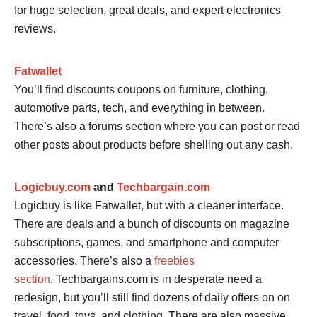
for huge selection, great deals, and expert electronics
reviews.
Fatwallet
You’ll find discounts coupons on furniture, clothing,
automotive parts, tech, and everything in between.
There’s also a forums section where you can post or read
other posts about products before shelling out any cash.
Logicbuy.com
and
Techbargain.com
Logicbuy is like Fatwallet, but with a cleaner interface.
There are deals and a bunch of discounts on magazine
subscriptions, games, and smartphone and computer
accessories. There’s also a
freebies
section
. Techbargains.com is in desperate need a
redesign, but you’ll still find dozens of daily offers on on
travel, food, toys, and clothing. There are also massive