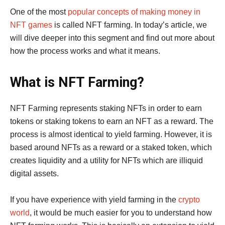
One of the most
popular concepts of making money in
NFT games
is called NFT farming. In today’s article, we
will dive deeper into this segment and find out more about
how the process works and what it means.
What is NFT Farming?
NFT Farming represents staking NFTs in order to earn
tokens or staking tokens to earn an NFT as a reward. The
process is almost identical to yield farming. However, it is
based around NFTs as a reward or a staked token, which
creates liquidity and a utility for NFTs which are illiquid
digital assets.
If you have experience with yield farming in the
crypto
world
, it would be much easier for you to understand how