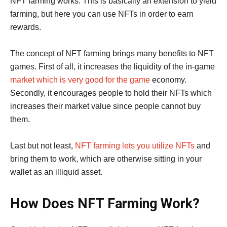
NFT farming works. This is basically an extension to yield
farming, but here you can use NFTs in order to earn
rewards.
The concept of NFT farming brings many benefits to NFT
games. First of all, it increases the liquidity of the in-game
market which is very good for the game
economy.
Secondly, it encourages people to hold their NFTs which
increases their market value since people cannot buy
them.
Last but not least,
NFT farming lets you utilize NFTs
and
bring them to work, which are otherwise sitting in your
wallet as an illiquid asset.
How Does NFT Farming Work?