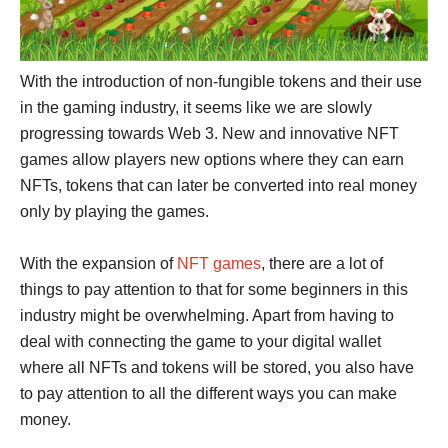
With the introduction of non-fungible tokens and their use
in the gaming industry, it seems like we are slowly
progressing towards Web 3. New and innovative NFT
games allow players new options where they can earn
NFTs, tokens that can later be converted into real money
only by playing the games.
With the expansion of
NFT games
, there are a lot of
things to pay attention to that for some beginners in this
industry might be overwhelming. Apart from having to
deal with connecting the game to your digital wallet
where all NFTs and tokens will be stored, you also have
to pay attention to all the different ways you can make
money.