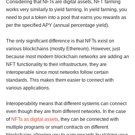
Considering that NFTs are digital assets, NFT farming
works very similarly to yield farming. In yield farming, you
need to put a token into a pool that earns you rewards as
per the specified APY (annual percentage yield).
The only significant difference is that NFTs exist on
various blockchains (mostly Ethereum). However, just
because most modern blockchain networks are adding an
NFT functionality to their infrastructure, they are
interoperable since most networks follow certain
standards. This makes them easier to connect with
various applications.
Interoperability means that different systems can connect
even though they are from different networks. In the case
of
NFTs as digital assets
, they can be connected with
multiple programs or smart contracts on different
blockchains allowing you to earn rewards by staking your