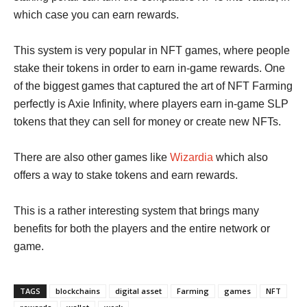
which case you can earn rewards.
This system is very popular in NFT games, where people
stake their tokens in order to earn in-game rewards. One
of the biggest games that captured the art of NFT Farming
perfectly is Axie Infinity, where players earn in-game SLP
tokens that they can sell for money or create new NFTs.
There are also other games like
Wizardia
which also
offers a way to stake tokens and earn rewards.
This is a rather interesting system that brings many
benefits for both the players and the entire network or
game.
TAGS
blockchains
digital asset
Farming
games
NFT