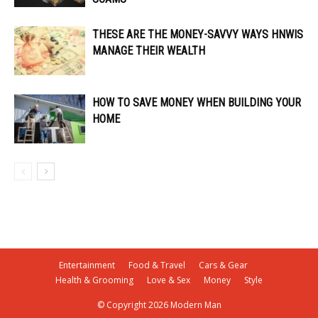
THESE ARE THE MONEY-SAVVY WAYS HNWIS
MANAGE THEIR WEALTH
HOW TO SAVE MONEY WHEN BUILDING YOUR
HOME
Entertainment
Food & Travel
Cars & Gear
Health & Grooming
Love & Sex
Money
Style
© Copyright 2026 Modern Man