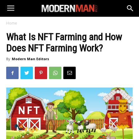
Home
What Is NFT Farming and How
Does NFT Farming Work?
By
Modern Man Editors