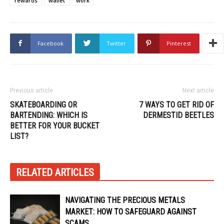
rewards
wallet
work
Facebook
Twitter
Pinterest
Previous article
Next article
SKATEBOARDING OR
7 WAYS TO GET RID OF
BARTENDING: WHICH IS
DERMESTID BEETLES
BETTER FOR YOUR BUCKET
LIST?
RELATED ARTICLES
NAVIGATING THE PRECIOUS METALS
MARKET: HOW TO SAFEGUARD AGAINST
SCAMS