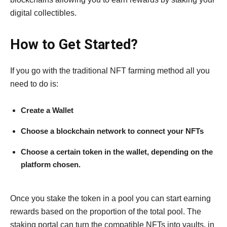
digital collectibles.
How to Get Started?
If you go with the traditional NFT farming method all you
need to do is:
Create a Wallet
Choose a blockchain network to connect your NFTs
Choose a certain token in the wallet, depending on the
platform chosen.
Once you stake the token in a pool you can start earning
rewards based on the proportion of the total pool. The
staking portal can turn the compatible NFTs into vaults, in