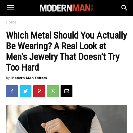
Home
Which Metal Should You Actually
Be Wearing? A Real Look at
Men’s Jewelry That Doesn’t Try
Too Hard
By
Modern Man Editors