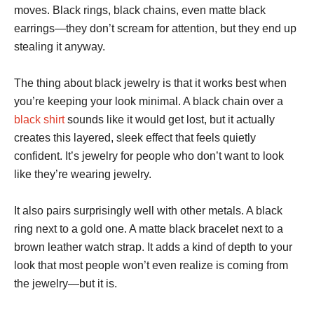
moves. Black rings, black chains, even matte black
earrings—they don’t scream for attention, but they end up
stealing it anyway.
The thing about black jewelry is that it works best when
you’re keeping your look minimal. A black chain over a
black shirt
sounds like it would get lost, but it actually
creates this layered, sleek effect that feels quietly
confident. It’s jewelry for people who don’t want to look
like they’re wearing jewelry.
It also pairs surprisingly well with other metals. A black
ring next to a gold one. A matte black bracelet next to a
brown leather watch strap. It adds a kind of depth to your
look that most people won’t even realize is coming from
the jewelry—but it is.