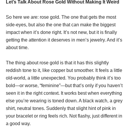
Let’s Talk About Rose Gold Without Making It Weird
So here we are: rose gold. The one that gets the most
side-eyes, but also the one that can make the biggest
impact when it’s done right. It’s not new, but it is finally
getting the attention it deserves in men’s jewelry. And it’s
about time.
The thing about rose gold is that it has this slightly
reddish tone to it, like copper but smoother. It feels a little
old-world, a little unexpected. You probably think it’s too
bold—or worse, “feminine”—but that’s only if you haven’t
seen it in the right context. It works best when everything
else you’re wearing is toned down. A black watch, a grey
shirt, neutral tones. Suddenly that slight hint of pink in
your bracelet or ring feels rich. Not flashy, just different in
a good way.