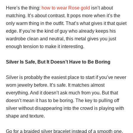
Here’s the thing:
how to wear Rose gold
isn’t about
matching. It’s about contrast. It pops more when it’s the
only warm thing in the outfit. That’s what gives it that quiet
edge. If you’re the kind of guy who already keeps his
wardrobe clean and neutral, this metal gives you just
enough tension to make it interesting.
Silver Is Safe, But It Doesn’t Have to Be Boring
Silver is probably the easiest place to start if you’ve never
worn jewelry before. It’s safe. It matches almost
everything. And it doesn’t ask much from you. But that
doesn’t mean it has to be boring. The key to pulling off
silver without disappearing into the crowd is playing with
shape and texture.
Go for a braided silver bracelet instead of a smooth one.