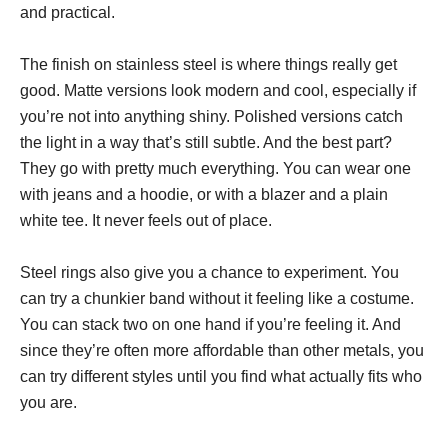
and practical.
The finish on stainless steel is where things really get
good. Matte versions look modern and cool, especially if
you’re not into anything shiny. Polished versions catch
the light in a way that’s still subtle. And the best part?
They go with pretty much everything. You can wear one
with jeans and a hoodie, or with a blazer and a plain
white tee. It never feels out of place.
Steel rings also give you a chance to experiment. You
can try a chunkier band without it feeling like a costume.
You can stack two on one hand if you’re feeling it. And
since they’re often more affordable than other metals, you
can try different styles until you find what actually fits who
you are.