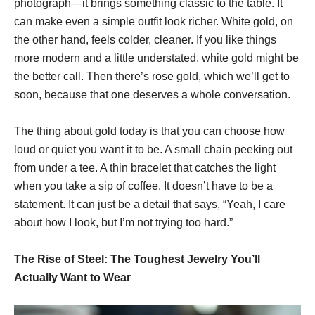
photograph—it brings something classic to the table. It
can make even a simple outfit look richer. White gold, on
the other hand, feels colder, cleaner. If you like things
more modern and a little understated, white gold might be
the better call. Then there’s rose gold, which we’ll get to
soon, because that one deserves a whole conversation.
The thing about gold today is that you can choose how
loud or quiet you want it to be. A small chain peeking out
from under a tee. A thin bracelet that catches the light
when you take a sip of coffee. It doesn’t have to be a
statement. It can just be a detail that says, “Yeah, I care
about how I look, but I’m not trying too hard.”
The Rise of Steel: The Toughest Jewelry You’ll
Actually Want to Wear