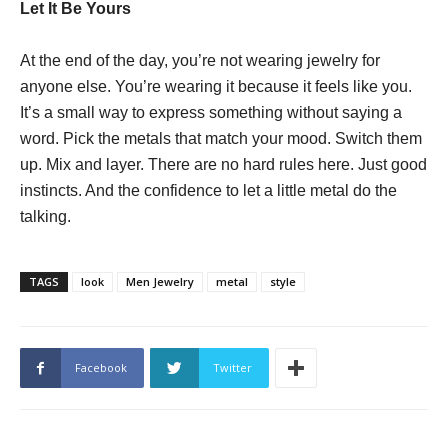
Let It Be Yours
At the end of the day, you’re not wearing jewelry for
anyone else. You’re wearing it because it feels like you.
It’s a small way to express something without saying a
word. Pick the metals that match your mood. Switch them
up. Mix and layer. There are no hard rules here. Just good
instincts. And the confidence to let a little metal do the
talking.
TAGS
look
Men Jewelry
metal
style
Facebook
Twitter