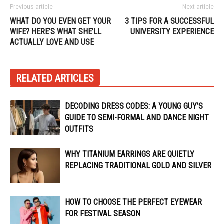
Previous article
Next article
WHAT DO YOU EVEN GET YOUR
3 TIPS FOR A SUCCESSFUL
WIFE? HERE’S WHAT SHE’LL
UNIVERSITY EXPERIENCE
ACTUALLY LOVE AND USE
RELATED ARTICLES
DECODING DRESS CODES: A YOUNG GUY’S
GUIDE TO SEMI-FORMAL AND DANCE NIGHT
OUTFITS
WHY TITANIUM EARRINGS ARE QUIETLY
REPLACING TRADITIONAL GOLD AND SILVER
HOW TO CHOOSE THE PERFECT EYEWEAR
FOR FESTIVAL SEASON