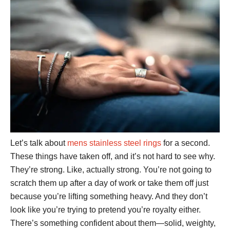
Let’s talk about
mens stainless steel rings
for a second.
These things have taken off, and it’s not hard to see why.
They’re strong. Like, actually strong. You’re not going to
scratch them up after a day of work or take them off just
because you’re lifting something heavy. And they don’t
look like you’re trying to pretend you’re royalty either.
There’s something confident about them—solid, weighty,