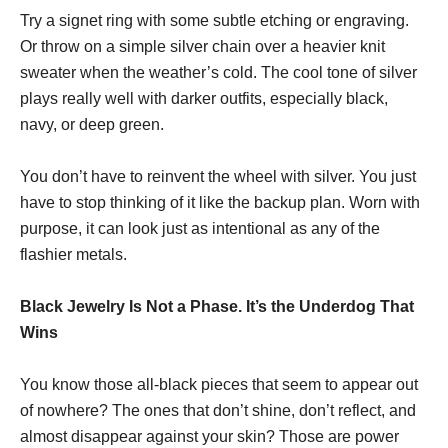
Try a signet ring with some subtle etching or engraving.
Or throw on a simple silver chain over a heavier knit
sweater when the weather’s cold. The cool tone of silver
plays really well with darker outfits, especially black,
navy, or deep green.
You don’t have to reinvent the wheel with silver. You just
have to stop thinking of it like the backup plan. Worn with
purpose, it can look just as intentional as any of the
flashier metals.
Black Jewelry Is Not a Phase. It’s the Underdog That
Wins
You know those all-black pieces that seem to appear out
of nowhere? The ones that don’t shine, don’t reflect, and
almost disappear against your skin? Those are power