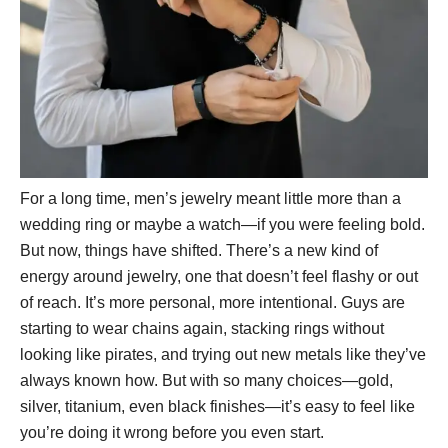
For a long time, men’s jewelry meant little more than a
wedding ring or maybe a watch—if you were feeling bold.
But now, things have shifted. There’s a new kind of
energy around jewelry, one that doesn’t feel flashy or out
of reach. It’s more personal, more intentional. Guys are
starting to wear chains again, stacking rings without
looking like pirates, and trying out new metals like they’ve
always known how. But with so many choices—gold,
silver, titanium, even black finishes—it’s easy to feel like
you’re doing it wrong before you even start.