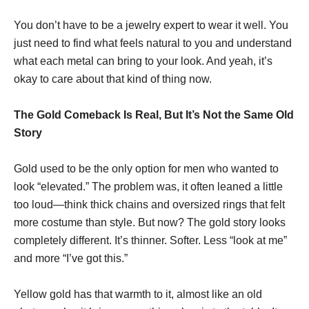
You don’t have to be a jewelry expert to wear it well. You
just need to find what feels natural to you and understand
what each metal can bring to your look. And yeah, it’s
okay to care about that kind of thing now.
The Gold Comeback Is Real, But It’s Not the Same Old
Story
Gold used to be the only option for men who wanted to
look “elevated.” The problem was, it often leaned a little
too loud—think thick chains and oversized rings that felt
more costume than style. But now? The gold story looks
completely different. It’s thinner. Softer. Less “look at me”
and more “I’ve got this.”
Yellow gold has that warmth to it, almost like an old