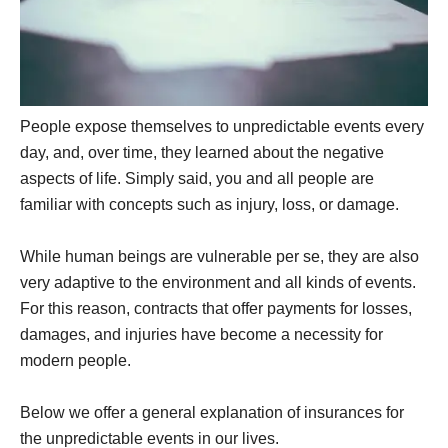
People expose themselves to unpredictable events every
day, and, over time, they learned about the negative
aspects of life. Simply said, you and all people are
familiar with concepts such as injury, loss, or damage.
While human beings are vulnerable per se, they are also
very adaptive to the environment and all kinds of events.
For this reason, contracts that offer payments for losses,
damages, and injuries have become a necessity for
modern people.
Below we offer a general explanation of insurances for
the unpredictable events in our lives.