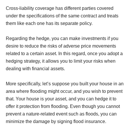
Cross-liability coverage has different parties covered
under the specifications of the same contract and treats
them like each one has its separate policy.
Regarding the hedge, you can make investments if you
desire to reduce the risks of adverse price movements
related to a certain asset. In this regard, once you adopt a
hedging strategy, it allows you to limit your risks when
dealing with financial assets.
More specifically, let’s suppose you built your house in an
area where flooding might occur, and you wish to prevent
that. Your house is your asset, and you can hedge it to
offer it protection from flooding. Even though you cannot
prevent a nature-related event such as floods, you can
minimize the damage by signing flood insurance.