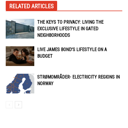
RELATED ARTICLES
THE KEYS TO PRIVACY: LIVING THE
EXCLUSIVE LIFESTYLE IN GATED
NEIGHBORHOODS
LIVE JAMES BOND’S LIFESTYLE ON A
BUDGET
STRØMOMRÅDER- ELECTRICITY REGIONS IN
NORWAY