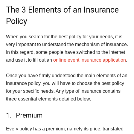
The 3 Elements of an Insurance
Policy
When you search for the best policy for your needs, it is
very important to understand the mechanism of insurance.
In this regard, some people have switched to the Internet
and use it to fill out an
online event insurance application
.
Once you have firmly understood the main elements of an
insurance policy, you will have to choose the best policy
for your specific needs. Any type of insurance contains
three essential elements detailed below.
1. Premium
Every policy has a premium, namely its price, translated