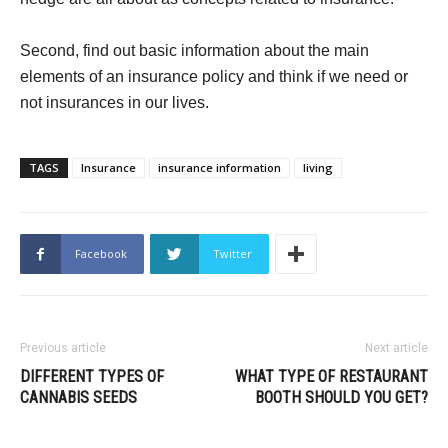
Second, find out basic information about the main
elements of an insurance policy and think if we need or
not insurances in our lives.
TAGS
Insurance
insurance information
living
Facebook
Twitter
Previous article
Next article
DIFFERENT TYPES OF
WHAT TYPE OF RESTAURANT
CANNABIS SEEDS
BOOTH SHOULD YOU GET?