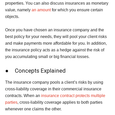
properties. You can also discuss insurances as monetary
value, namely
an amount
for which you ensure certain
objects.
Once you have chosen an insurance company and the
best policy for your needs, they will pool your client risks
and make payments more affordable for you. In addition,
the insurance policy acts as a hedge against the risk of
you accumulating small or big financial losses.
● Concepts Explained
The insurance company pools a client’s risks by using
cross-liability coverage in their commercial insurance
contracts. When an
insurance contract protects multiple
parties
, cross-liability coverage applies to both parties
whenever one claims the other.