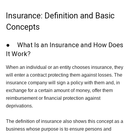
Insurance: Definition and Basic
Concepts
● What Is an Insurance and How Does
It Work?
When an individual or an entity chooses insurance, they
will enter a contract protecting them against losses. The
insurance company will sign a policy with them and, in
exchange for a certain amount of money, offer them
reimbursement or financial protection against
deprivations.
The definition of insurance also shows this concept as a
business whose purpose is to ensure persons and