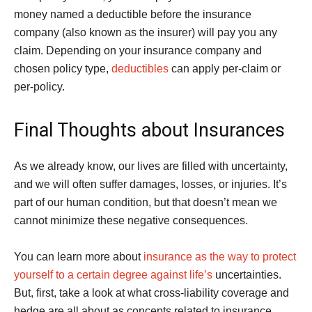
money named a deductible before the insurance
company (also known as the insurer) will pay you any
claim. Depending on your insurance company and
chosen policy type,
deductibles
can apply per-claim or
per-policy.
Final Thoughts about Insurances
As we already know, our lives are filled with uncertainty,
and we will often suffer damages, losses, or injuries. It’s
part of our human condition, but that doesn’t mean we
cannot minimize these negative consequences.
You can learn more about
insurance as the way to protect
yourself to a certain degree against life’s
uncertainties.
But, first, take a look at what cross-liability coverage and
hedge are all about as concepts related to insurance.