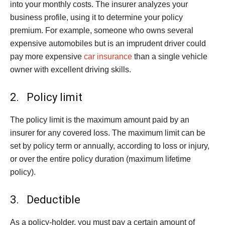
into your monthly costs. The insurer analyzes your
business profile, using it to determine your policy
premium. For example, someone who owns several
expensive automobiles but is an imprudent driver could
pay more expensive
car insurance
than a single vehicle
owner with excellent driving skills.
2. Policy limit
The policy limit is the maximum amount paid by an
insurer for any covered loss. The maximum limit can be
set by policy term or annually, according to loss or injury,
or over the entire policy duration (maximum lifetime
policy).
3. Deductible
As a policy-holder, you must pay a certain amount of