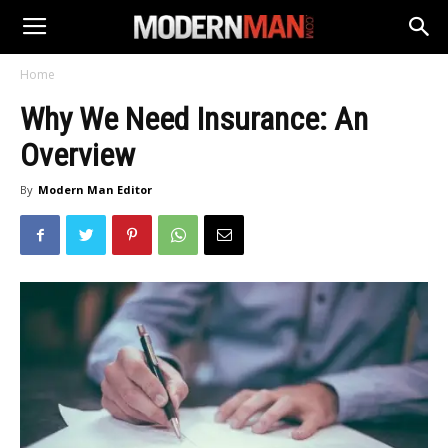
Home
Why We Need Insurance: An
Overview
By
Modern Man Editor