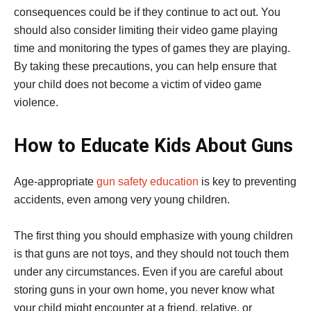
consequences could be if they continue to act out. You
should also consider limiting their video game playing
time and monitoring the types of games they are playing.
By taking these precautions, you can help ensure that
your child does not become a victim of video game
violence.
How to Educate Kids About Guns
Age-appropriate
gun safety education
is key to preventing
accidents, even among very young children.
The first thing you should emphasize with young children
is that guns are not toys, and they should not touch them
under any circumstances. Even if you are careful about
storing guns in your own home, you never know what
your child might encounter at a friend, relative, or