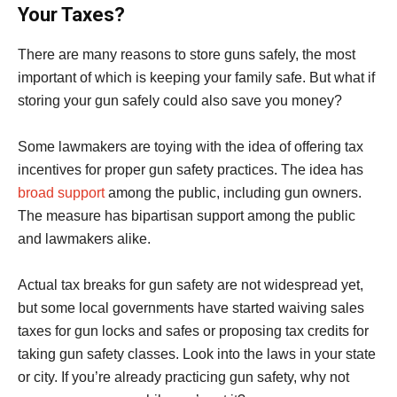
Your Taxes?
There are many reasons to store guns safely, the most
important of which is keeping your family safe. But what if
storing your gun safely could also save you money?
Some lawmakers are toying with the idea of offering tax
incentives for proper gun safety practices. The idea has
broad support
among the public, including gun owners.
The measure has bipartisan support among the public
and lawmakers alike.
Actual tax breaks for gun safety are not widespread yet,
but some local governments have started waiving sales
taxes for gun locks and safes or proposing tax credits for
taking gun safety classes. Look into the laws in your state
or city. If you’re already practicing gun safety, why not