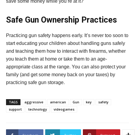
save some money while you’re at it?
Safe Gun Ownership Practices
Practicing gun safety happens early. It’s never too soon to
start educating your children about handling guns safely
and teaching them how to interact with firearms, whether
you teach them at home or take them to an age-
appropriate class at the range. You can also protect your
family (and get some money back on your taxes) by
practicing safe gun storage.
TAGS
aggressive
american
Gun
key
safety
support
technology
videogames