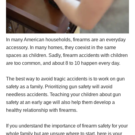
In many American households, firearms are an everyday
accessory. In many homes, they coexist in the same
spaces as children. Sadly, firearm accidents with children
are too common, and about 8 to 10 happen every day.
The best way to avoid tragic accidents is to work on gun
safety as a family. Prioritizing gun safety will avoid
needless accidents. Teaching your children about gun
safety at an early age will also help them develop a
healthy relationship with firearms.
If you understand the importance of firearm safety for your
whole family but are unsure where to start, here is your