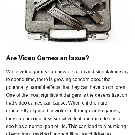
Are Video Games an Issue?
While video games can provide a fun and stimulating way
to spend time, there is growing concern about the
potentially harmful effects that they can have on children.
One of the most significant dangers is the desensitization
that video games can cause. When children are
repeatedly exposed to violence through video games,
they can become less sensitive to it and more likely to
see it as a normal part of life. This can lead to a numbing
of emotions, making it more difficult for children to