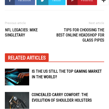
Facebook
Twitter
Pinterest
Previous article
Next article
NFL LEGACIES: MIKE
TIPS FOR CHOOSING THE
SINGLETARY
BEST ONLINE HEADSHOP FOR
GLASS PIPES
RELATED ARTICLES
IS THE US STILL THE TOP GAMING MARKET
IN THE WORLD?
CONCEALED CARRY COMFORT: THE
EVOLUTION OF SHOULDER HOLSTERS