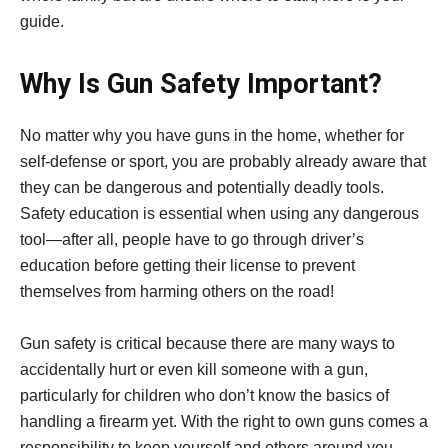
guide.
Why Is Gun Safety Important?
No matter why you have guns in the home, whether for
self-defense or sport, you are probably already aware that
they can be dangerous and potentially deadly tools.
Safety education is essential when using any dangerous
tool—after all, people have to go through driver’s
education before getting their license to prevent
themselves from harming others on the road!
Gun safety is critical because there are many ways to
accidentally hurt or even kill someone with a gun,
particularly for children who don’t know the basics of
handling a firearm yet. With the right to own guns comes a
responsibility to keep yourself and others around you