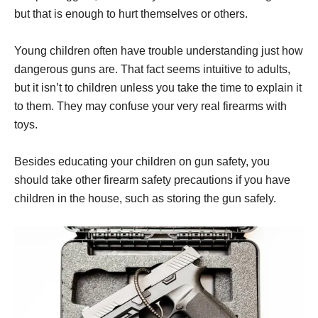
but that is enough to hurt themselves or others.
Young children often have trouble understanding just how
dangerous guns are. That fact seems intuitive to adults,
but it isn’t to children unless you take the time to explain it
to them. They may confuse your very real firearms with
toys.
Besides educating your children on gun safety, you
should take other firearm safety precautions if you have
children in the house, such as storing the gun safely.