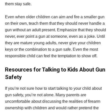
them stay safe.
Even when older children can aim and fire a smaller gun
on their own, teach them that they should never handle a
gun without an adult present. Emphasize that they should
never, ever point a gun at someone, even as a joke. Until
they are mature young adults, never give your children
keys or the combination to a gun safe. Even the most
responsible child can feel the temptation to show off.
Resources for Talking to Kids About Gun
Safety
If you’re not sure how to start talking to your child about
gun safety, you’re not alone. Many parents are
uncomfortable about discussing the realities of firearm
ownership with children and would rather pretend the