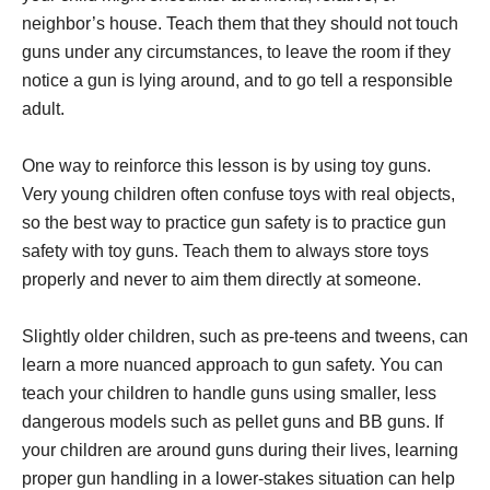
neighbor’s house. Teach them that they should not touch
guns under any circumstances, to leave the room if they
notice a gun is lying around, and to go tell a responsible
adult.
One way to reinforce this lesson is by using toy guns.
Very young children often confuse toys with real objects,
so the best way to practice gun safety is to practice gun
safety with toy guns. Teach them to always store toys
properly and never to aim them directly at someone.
Slightly older children, such as pre-teens and tweens, can
learn a more nuanced approach to gun safety. You can
teach your children to handle guns using smaller, less
dangerous models such as pellet guns and BB guns. If
your children are around guns during their lives, learning
proper gun handling in a lower-stakes situation can help