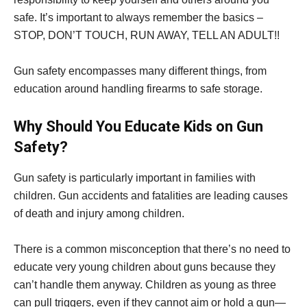
safe. It’s important to always remember the basics –
STOP, DON’T TOUCH, RUN AWAY, TELL AN ADULT!!
Gun safety encompasses many different things, from
education around handling firearms to safe storage.
Why Should You Educate Kids on Gun
Safety?
Gun safety is particularly important in families with
children. Gun accidents and fatalities are leading causes
of death and injury among children.
There is a common misconception that there’s no need to
educate very young children about guns because they
can’t handle them anyway. Children as young as three
can pull triggers, even if they cannot aim or hold a gun—