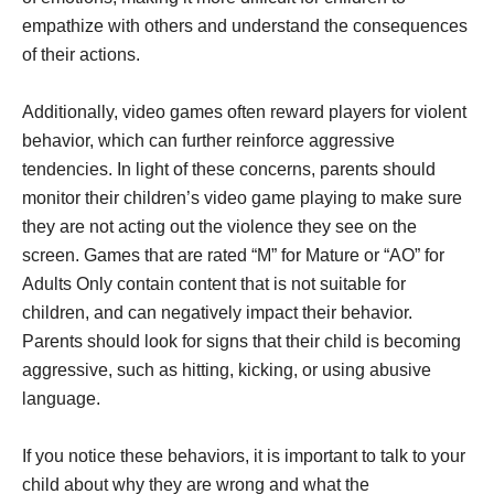
empathize with others and understand the consequences
of their actions.
Additionally, video games often reward players for violent
behavior, which can further reinforce aggressive
tendencies. In light of these concerns, parents should
monitor their children’s video game playing to make sure
they are not acting out the violence they see on the
screen. Games that are rated “M” for Mature or “AO” for
Adults Only contain content that is not suitable for
children, and can negatively impact their behavior.
Parents should look for signs that their child is becoming
aggressive, such as hitting, kicking, or using abusive
language.
If you notice these behaviors, it is important to talk to your
child about why they are wrong and what the