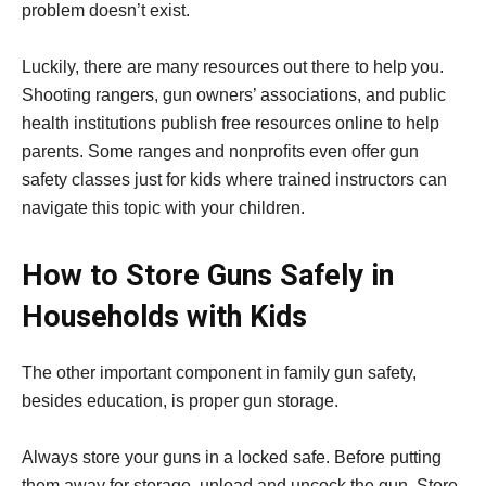
problem doesn’t exist.
Luckily, there are many resources out there to help you.
Shooting rangers, gun owners’ associations, and public
health institutions publish free resources online to help
parents. Some ranges and nonprofits even offer gun
safety classes just for kids where trained instructors can
navigate this topic with your children.
How to Store Guns Safely in
Households with Kids
The other important component in family gun safety,
besides education, is proper gun storage.
Always store your guns in a locked safe. Before putting
them away for storage, unload and uncock the gun. Store