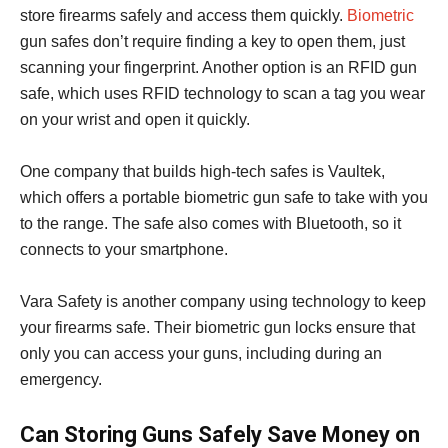
store firearms safely and access them quickly.
Biometric
gun safes don’t require finding a key to open them, just
scanning your fingerprint. Another option is an RFID gun
safe, which uses RFID technology to scan a tag you wear
on your wrist and open it quickly.
One company that builds high-tech safes is Vaultek,
which offers a portable biometric gun safe to take with you
to the range. The safe also comes with Bluetooth, so it
connects to your smartphone.
Vara Safety is another company using technology to keep
your firearms safe. Their biometric gun locks ensure that
only you can access your guns, including during an
emergency.
Can Storing Guns Safely Save Money on