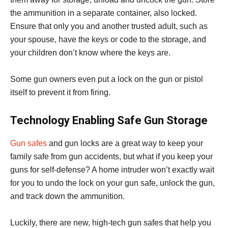
the ammunition in a separate container, also locked.
Ensure that only you and another trusted adult, such as
your spouse, have the keys or code to the storage, and
your children don’t know where the keys are.
Some gun owners even put a lock on the gun or pistol
itself to prevent it from firing.
Technology Enabling Safe Gun Storage
Gun safes
and gun locks are a great way to keep your
family safe from gun accidents, but what if you keep your
guns for self-defense? A home intruder won’t exactly wait
for you to undo the lock on your gun safe, unlock the gun,
and track down the ammunition.
Luckily, there are new, high-tech gun safes that help you