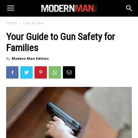
Home
Cars & Gear
Your Guide to Gun Safety for
Families
By
Modern Man Editors