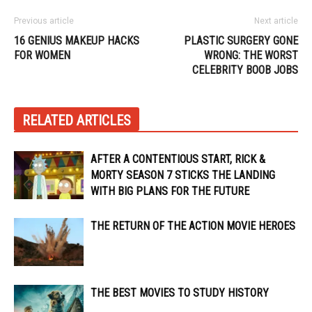
Previous article
Next article
16 GENIUS MAKEUP HACKS
PLASTIC SURGERY GONE
FOR WOMEN
WRONG: THE WORST
CELEBRITY BOOB JOBS
RELATED ARTICLES
AFTER A CONTENTIOUS START, RICK &
MORTY SEASON 7 STICKS THE LANDING
WITH BIG PLANS FOR THE FUTURE
THE RETURN OF THE ACTION MOVIE HEROES
THE BEST MOVIES TO STUDY HISTORY