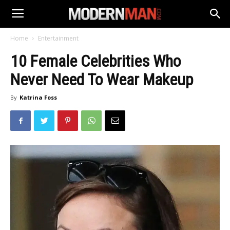
Home
Entertainment
10 Female Celebrities Who
Never Need To Wear Makeup
By
Katrina Foss