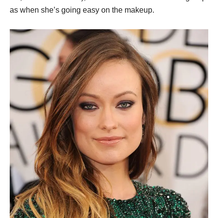
as when she’s going easy on the makeup.