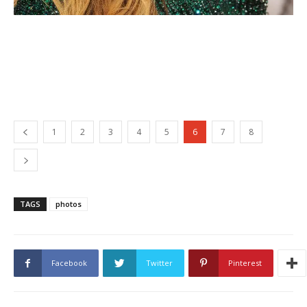
1
2
3
4
5
6
7
8
TAGS
photos
Facebook
Twitter
Pinterest