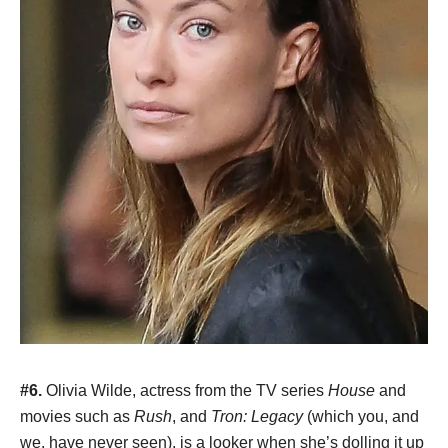
#6.
Olivia Wilde, actress from the TV series
House
and
movies such as
Rush
, and
Tron: Legacy
(which you, and
we, have never seen), is a looker when she’s dolling it up