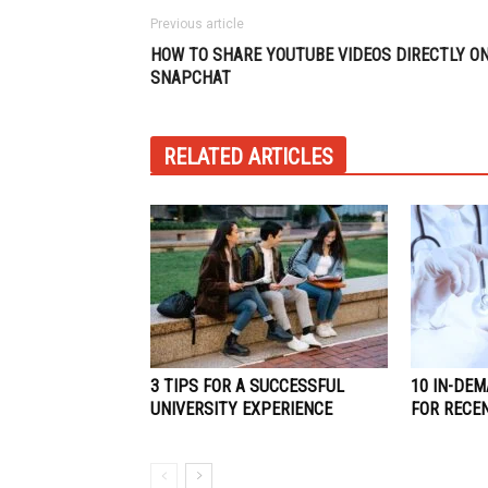
Previous article
HOW TO SHARE YOUTUBE VIDEOS DIRECTLY O
SNAPCHAT
RELATED ARTICLES
3 TIPS FOR A SUCCESSFUL
10 IN-DEM
UNIVERSITY EXPERIENCE
FOR RECE