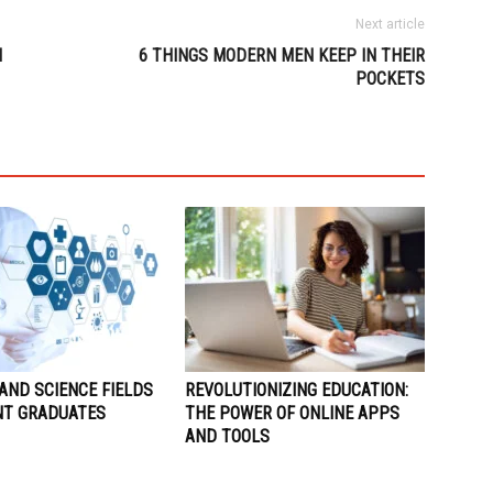
Next article
N
6 THINGS MODERN MEN KEEP IN THEIR
POCKETS
AND SCIENCE FIELDS
REVOLUTIONIZING EDUCATION:
NT GRADUATES
THE POWER OF ONLINE APPS
AND TOOLS