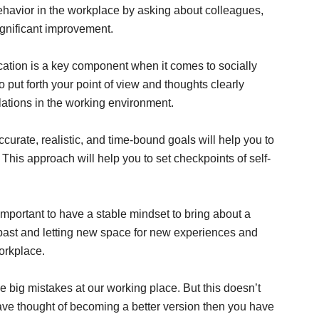
behavior in the workplace by asking about colleagues,
ignificant improvement.
tion is a key component when it comes to socially
 put forth your point of view and thoughts clearly
ations in the working environment.
curate, realistic, and time-bound goals will help you to
. This approach will help you to set checkpoints of self-
y important to have a stable mindset to bring about a
e past and letting new space for new experiences and
workplace.
big mistakes at our working place. But this doesn’t
have thought of becoming a better version then you have