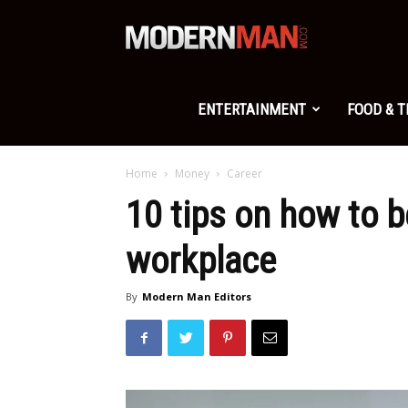
Modern
Man
ENTERTAINMENT
FOOD & 
Home
Money
Career
10 tips on how to b
workplace
By
Modern Man Editors