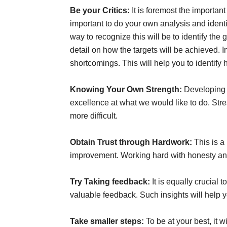
Be your Critics:
It is foremost the important
important to do your own analysis and ident
way to recognize this will be to identify the
detail on how the targets will be achieved.
shortcomings. This will help you to identify
Knowing Your Own Strength:
Developing 
excellence at what we would like to do. St
more difficult.
Obtain Trust through Hardwork:
This is a
improvement. Working hard with honesty and 
Try Taking feedback:
It is equally crucial 
valuable feedback. Such insights will help 
Take smaller steps:
To be at your best, it 