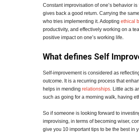
Constant improvisation of one’s behavior is t
gives back a good return. Carrying the same
who tries implementing it. Adopting
ethical 
productivity, and effectively working on a te
positive impact on one’s working life.
What defines Self Impro
Self-improvement is considered as reflectin
outcome. It is a recurring process that enhan
helps in mending
relationships.
Little acts 
such as going for a morning walk, having eth
So if someone is looking forward to investing
improvising, in terms of becoming wiser, cons
give you 10 important tips to be the best in 