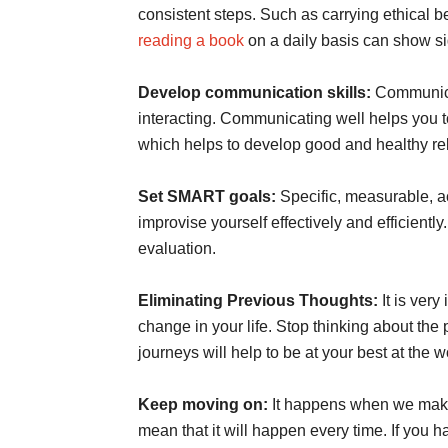
consistent steps. Such as carrying ethical 
reading a book
on a daily basis can show s
Develop communication skills:
Communica
interacting. Communicating well helps you to
which helps to develop good and healthy rel
Set SMART goals:
Specific, measurable, ac
improvise yourself effectively and efficiently
evaluation.
Eliminating Previous Thoughts:
It is ver
change in your life. Stop thinking about th
journeys will help to be at your best at the 
Keep moving on:
It happens when we make 
mean that it will happen every time. If you 