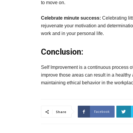
to move on.
Celebrate minute success:
Celebrating lit
rejuvenate your motivation and determination
work and in your personal life.
Conclusion:
Self Improvement is a continuous process of l
improve those areas can result in a healthy and
maintaining ethical behavior in the workplace
Facebook
Share