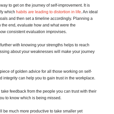
 way to get on the journey of self-improvement. It is
ify which
habits are leading to distortion in life
. An ideal
 goals and then set a timeline accordingly. Planning a
 In the end, evaluate how and what were the
 how consistent evaluation improvises.
further with knowing your strengths helps to reach
ressing about your weaknesses will make your journey
 piece of golden advice for all those working on self-
integrity can help you to gain trust in the workplace.
to take feedback from the people you can trust with their
you to know which is being missed.
will be much more productive to take smaller yet