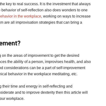
he key to real success. It is the investment that always
 behavior of self-reflection also does wonders to one
behavior in the workplace
, working on ways to increase
am are all improvisation strategies that can bring a
vement?
g on the areas of improvement to get the desired
ces the ability of a person, improvises health, and also
and considerations can be a part of self-improvement
ical behavior in the workplace meditating, etc.
 their time and energy in self-reflecting and
iderate and to improve dexterity then this article will
your workplace.