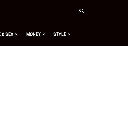
 & SEX
MONEY
STYLE