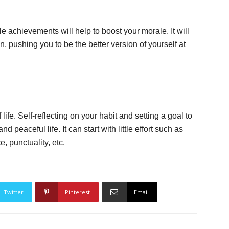
tle achievements will help to boost your morale. It will
, pushing you to be the better version of yourself at
ife. Self-reflecting on your habit and setting a goal to
 peaceful life. It can start with little effort such as
, punctuality, etc.
Twitter
Pinterest
Email