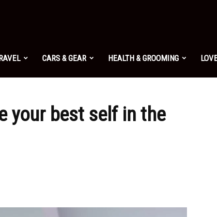
TRAVEL
CARS & GEAR
HEALTH & GROOMING
LOVE
e your best self in the