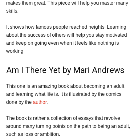
makes them great. This piece will help you master many
skills.
It shows how famous people reached heights. Learning
about the success of others will help you stay motivated
and keep on going even when it feels like nothing is
working.
Am I There Yet by Mari Andrews
This one is an amazing book about becoming an adult
and learning what life is. It is illustrated by the comics
done by the
author
.
The book is rather a collection of essays that revolve
around many turning points on the path to being an adult,
such as loss or ambition.