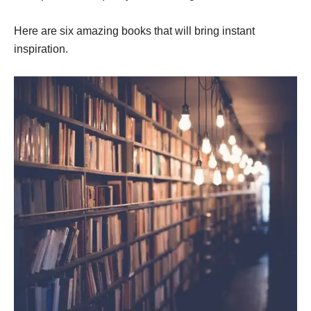
Here are six amazing books that will bring instant
inspiration.