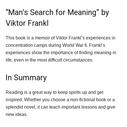
“Man’s Search for Meaning” by
Viktor Frankl
This book is a memoir of Viktor Frankl’s experiences in
concentration camps during World War II. Frankl’s
experiences show the importance of finding meaning in
life, even in the most difficult circumstances.
In Summary
Reading is a great way to keep spirits up and get
inspired. Whether you choose a non-fictional book or a
splendid novel, it can teach important lessons and give
new ideas.