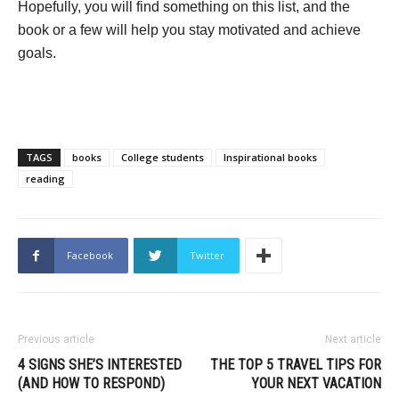
Hopefully, you will find something on this list, and the
book or a few will help you stay motivated and achieve
goals.
TAGS
books
College students
Inspirational books
reading
Facebook
Twitter
Previous article
Next article
4 SIGNS SHE’S INTERESTED
THE TOP 5 TRAVEL TIPS FOR
(AND HOW TO RESPOND)
YOUR NEXT VACATION