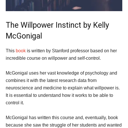
The Willpower Instinct by Kelly
McGonigal
This
book
is written by Stanford professor based on her
incredible course on willpower and self-control.
McGonigal uses her vast knowledge of psychology and
combines it with the latest research data from
neuroscience and medicine to explain what willpower is.
It is essential to understand how it works to be able to
control it.
McGonigal has written this course and, eventually, book
because she saw the struggle of her students and wanted