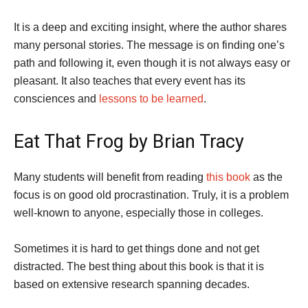
It is a deep and exciting insight, where the author shares
many personal stories. The message is on finding one’s
path and following it, even though it is not always easy or
pleasant. It also teaches that every event has its
consciences and
lessons to be learned
.
Eat That Frog by Brian Tracy
Many students will benefit from reading
this book
as the
focus is on good old procrastination. Truly, it is a problem
well-known to anyone, especially those in colleges.
Sometimes it is hard to get things done and not get
distracted. The best thing about this book is that it is
based on extensive research spanning decades.