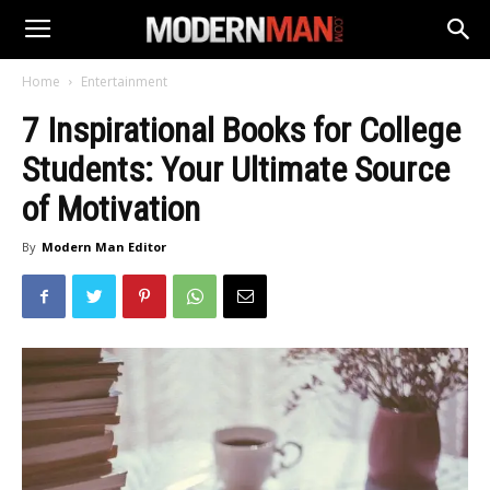
Home
Entertainment
7 Inspirational Books for College
Students: Your Ultimate Source
of Motivation
By
Modern Man Editor