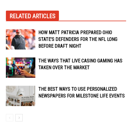
RELATED ARTICLES
HOW MATT PATRICIA PREPARED OHIO
STATE’S DEFENDERS FOR THE NFL LONG
BEFORE DRAFT NIGHT
THE WAYS THAT LIVE CASINO GAMING HAS
TAKEN OVER THE MARKET
THE BEST WAYS TO USE PERSONALIZED
NEWSPAPERS FOR MILESTONE LIFE EVENTS