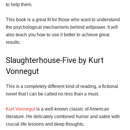
to help them.
This book is a great fit for those who want to understand
the psychological mechanisms behind willpower. It will
also teach you how to use it better to achieve great
results.
Slaughterhouse-Five by Kurt
Vonnegut
This is a completely different kind of reading, a fictional
novel that I can be called no less than a must.
Kurt Vonnegut
is a well-known classic of American
literature. He delicately combined humor and satire with
crucial life lessons and deep thoughts.