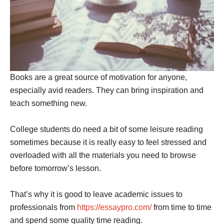
Books are a great source of motivation for anyone,
especially avid readers. They can bring inspiration and
teach something new.
College students do need a bit of some leisure reading
sometimes because it is really easy to feel stressed and
overloaded with all the materials you need to browse
before tomorrow’s lesson.
That’s why it is good to leave academic issues to
professionals from
https://essaypro.com/
from time to time
and spend some quality time reading.