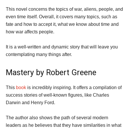
This novel concerns the topics of war, aliens, people, and
even time itself. Overall, it covers many topics, such as
fate and how to accept it, what we know about time and
how war affects people.
It is a well-written and dynamic story that will leave you
contemplating many things after.
Mastery by Robert Greene
This
book
is incredibly inspiring. It offers a compilation of
success stories of well-known figures, like Charles
Darwin and Henry Ford.
The author also shows the path of several modern
leaders as he believes that they have similarities in what