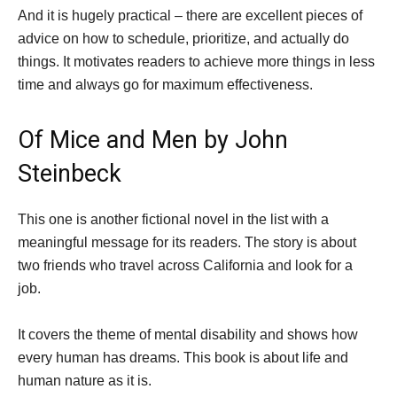
And it is hugely practical – there are excellent pieces of
advice on how to schedule, prioritize, and actually do
things. It motivates readers to achieve more things in less
time and always go for maximum effectiveness.
Of Mice and Men by John
Steinbeck
This one is another fictional novel in the list with a
meaningful message for its readers. The story is about
two friends who travel across California and look for a
job.
It covers the theme of mental disability and shows how
every human has dreams. This book is about life and
human nature as it is.