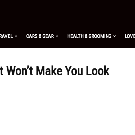
TRAVEL
CARS & GEAR
HEALTH & GROOMING
LOVE
at Won’t Make You Look