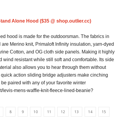
Stand Alone Hood ($35 @ shop.outlier.cc)
ed hood is made for the outdoorsman. The fabrics in
 are Merino knit, Primaloft Infinity insulation, yarn-dyed
ine Cotton, and OG cloth side panels. Making it highly
 wind resistant while still soft and comfortable. Its side
terial also allows you to hear through them without
s quick action sliding bridge adjusters make cinching
 be paired with any of your favorite winter
/levis-mens-waffle-knit-fleece-lined-beanie?
8
9
10
11
12
13
14
15