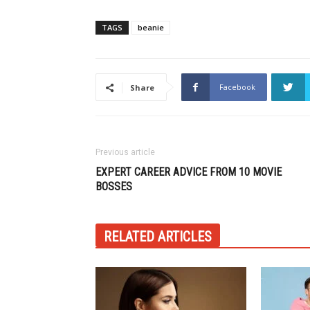
TAGS
beanie
Facebook
Share
Previous article
EXPERT CAREER ADVICE FROM 10 MOVIE
BOSSES
RELATED ARTICLES