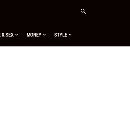
 & SEX
MONEY
STYLE