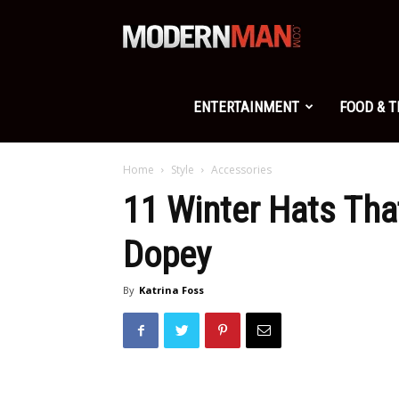
Modern
Man
ENTERTAINMENT
FOOD & 
Home
Style
Accessories
11 Winter Hats Th
Dopey
By
Katrina Foss