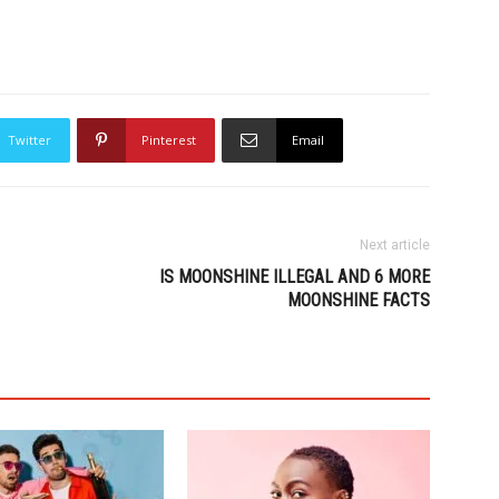
Twitter
Pinterest
Email
Next article
IS MOONSHINE ILLEGAL AND 6 MORE
MOONSHINE FACTS