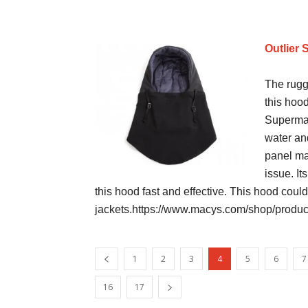
Outlier 
The rugg
this hood
Supermar
water and
panel ma
issue. It
this hood fast and effective. This hood could
jackets.https://www.macys.com/shop/product
1
2
3
4
5
6
7
16
17