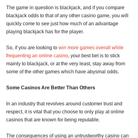
The game in question is blackjack, and if you compare
blackjack odds to that of any other casino game, you will
quickly come to see just how much of an advantage
playing blackjack has for the player.
So, if you are looking to
win more games overall while
frequenting an online casino
, your best bet is to stick
mainly to blackjack, or at the very least, stay away from
some of the other games which have abysmal odds.
Some Casinos Are Better Than Others
In an industry that revolves around customer trust and
respect, it is vital that you choose to only play at online
casinos that are known for being reputable.
The consequences of using an untrustworthy casino can