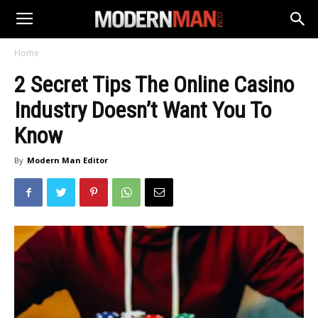
Home
2 Secret Tips The Online Casino
Industry Doesn’t Want You To
Know
By
Modern Man Editor