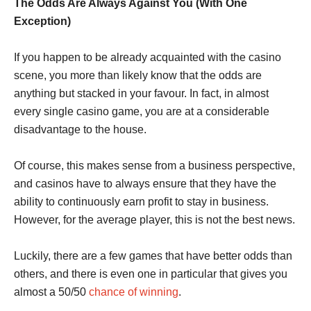
The Odds Are Always Against You (With One
Exception)
If you happen to be already acquainted with the casino
scene, you more than likely know that the odds are
anything but stacked in your favour. In fact, in almost
every single casino game, you are at a considerable
disadvantage to the house.
Of course, this makes sense from a business perspective,
and casinos have to always ensure that they have the
ability to continuously earn profit to stay in business.
However, for the average player, this is not the best news.
Luckily, there are a few games that have better odds than
others, and there is even one in particular that gives you
almost a 50/50
chance of winning
.