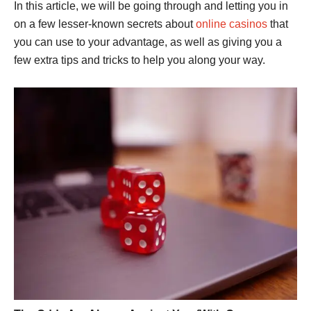
In this article, we will be going through and letting you in
on a few lesser-known secrets about
online casinos
that
you can use to your advantage, as well as giving you a
few extra tips and tricks to help you along your way.