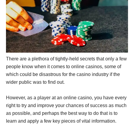
There are a plethora of tightly-held secrets that only a few
people know when it comes to online casinos, some of
which could be disastrous for the casino industry if the
wider public was to find out.
However, as a player at an online casino, you have every
right to try and improve your chances of success as much
as possible, and perhaps the best way to do that is to
learn and apply a few key pieces of vital information.