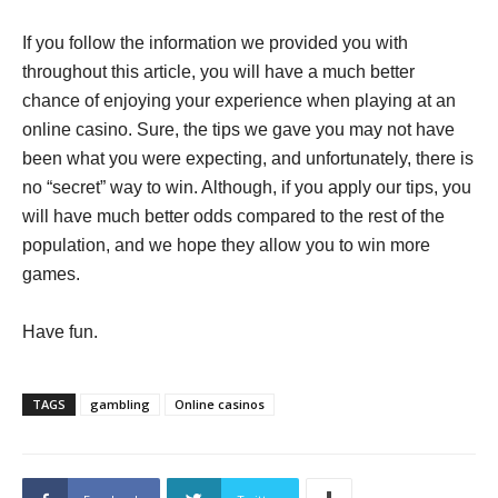
If you follow the information we provided you with
throughout this article, you will have a much better
chance of enjoying your experience when playing at an
online casino. Sure, the tips we gave you may not have
been what you were expecting, and unfortunately, there is
no “secret” way to win. Although, if you apply our tips, you
will have much better odds compared to the rest of the
population, and we hope they allow you to win more
games.
Have fun.
TAGS
gambling
Online casinos