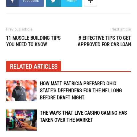
Facebook
Twitter
Previous article
Next article
11 MUSCLE BUILDING TIPS
8 EFFECTIVE TIPS TO GET
YOU NEED TO KNOW
APPROVED FOR CAR LOAN
RELATED ARTICLES
HOW MATT PATRICIA PREPARED OHIO
STATE’S DEFENDERS FOR THE NFL LONG
BEFORE DRAFT NIGHT
THE WAYS THAT LIVE CASINO GAMING HAS
TAKEN OVER THE MARKET