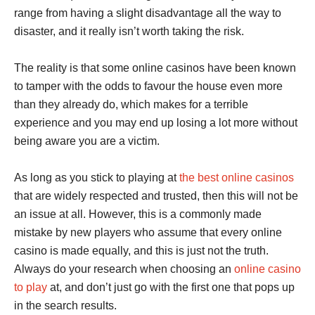
range from having a slight disadvantage all the way to
disaster, and it really isn’t worth taking the risk.
The reality is that some online casinos have been known
to tamper with the odds to favour the house even more
than they already do, which makes for a terrible
experience and you may end up losing a lot more without
being aware you are a victim.
As long as you stick to playing at
the best online casinos
that are widely respected and trusted, then this will not be
an issue at all. However, this is a commonly made
mistake by new players who assume that every online
casino is made equally, and this is just not the truth.
Always do your research when choosing an
online casino
to play
at, and don’t just go with the first one that pops up
in the search results.